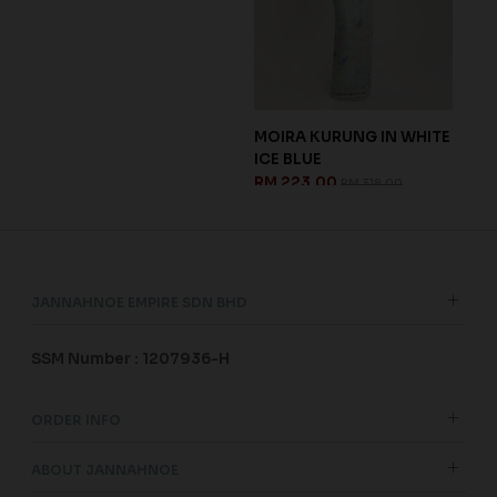
DS
BLO
CH
RM 
JANNAHNOE EMPIRE SDN BHD
SSM Number : 1207936-H
ORDER INFO
ABOUT JANNAHNOE