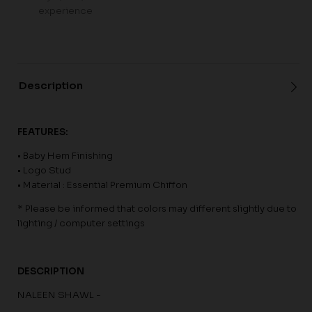
experience
Description
FEATURES:
• Baby Hem Finishing
• Logo Stud
• Material : Essential Premium Chiffon
* Please be informed that colors may different slightly due to
lighting / computer settings
DESCRIPTION
NALEEN SHAWL -