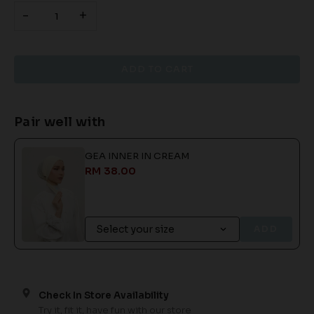
-
+
Pair well with
GEA INNER IN CREAM
RM 38.00
ADD
Check In Store Availability
Try it, fit it, have fun with our store