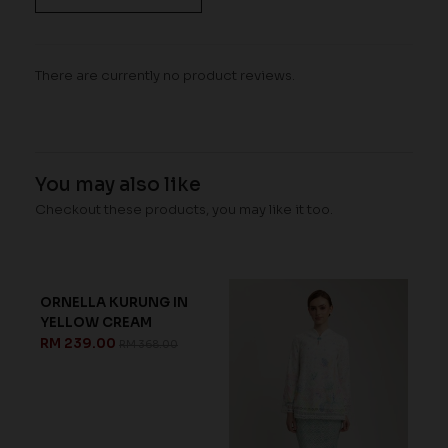
There are currently no product reviews.
You may also like
Checkout these products, you may like it too.
ORNELLA KURUNG IN
MOIRA KURUNG IN WHITE
YELLOW CREAM
ICE BLUE
RM 239.00
RM 223.00
RM 368.00
RM 318.00