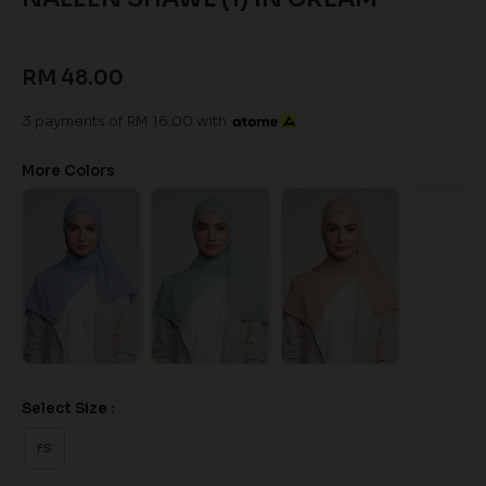
RM 48.00
3 payments of RM 16.00 with
More Colors
Select Size :
FS