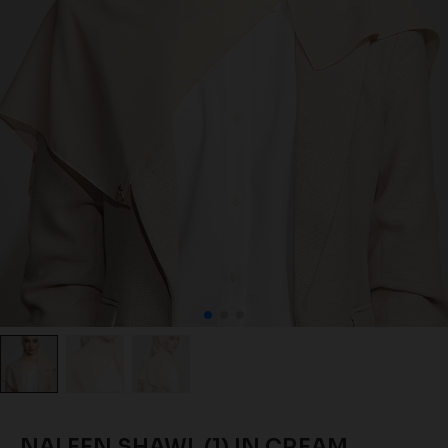
NALEEN SHAWL (1) IN CREAM