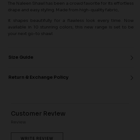
The Naleen Shawl has been a crowd favorite for its effortless
drape and easy styling. Made from high-quality fabric,
it shapes beautifully for a flawless look every time. Now
available in 10 stunning colors, this new range is set to be
your next go-to shawl.
Size Guide
Return & Exchange Policy
Customer Review
Review
WRITE REVIEW