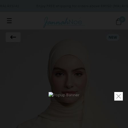
(MALAYSIA)
Enjoy FREE shipping for orders above RM150 (MALAYSI
0
NEW