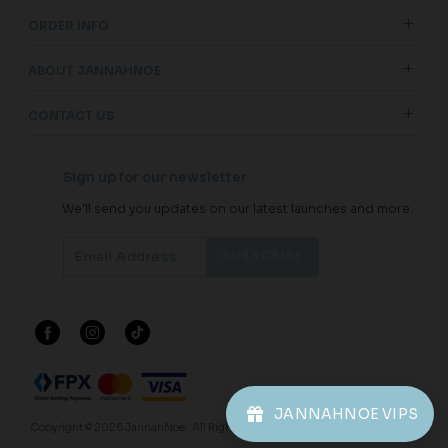
ORDER INFO
ABOUT JANNAHNOE
CONTACT US
Sign up for our newsletter
We'll send you updates on our latest launches and more.
JANNAHNOE VIPS
Copyright © 2026
JannahNoe
. All Rights Reserved.