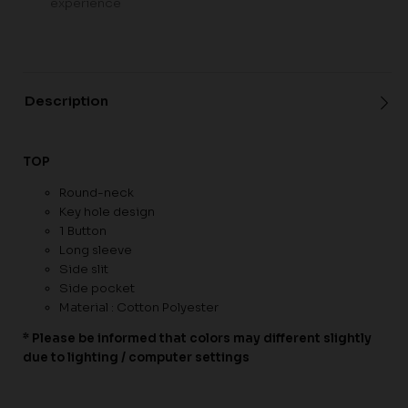
experience
Description
TOP
Round-neck
Key hole design
1 Button
Long sleeve
Side slit
Side pocket
Material : Cotton Polyester
* Please be informed that colors may different slightly
due to lighting / computer settings