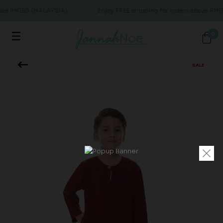
bove RM150 (MALAYSIA)
Enjoy FREE shipping for orders above RM
0
SALE