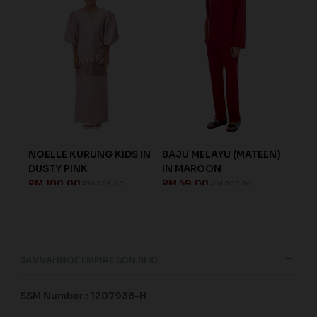
NK
NOELLE KURUNG KIDS IN
BAJU MELAYU (MATEEN)
DOR
DUSTY PINK
IN MAROON
GRE
RM 100.00
RM 59.00
RM 
RM 248.00
RM 207.20
JANNAHNOE EMPIRE SDN BHD
SSM Number : 1207936-H