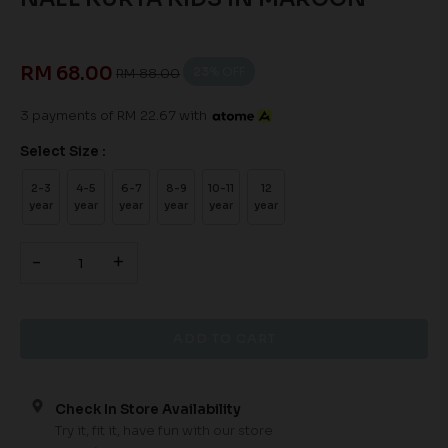
RM 68.00
23
% OFF
RM 88.00
3 payments of RM 22.67 with
Select Size :
2-3
4-5
6-7
8-9
10-11
12
year
year
year
year
year
year
-
+
Check In Store Availability
Try it, fit it, have fun with our store