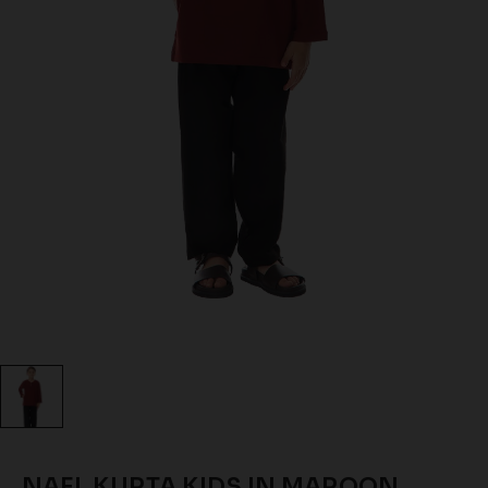
NAEL KURTA KIDS IN MAROON