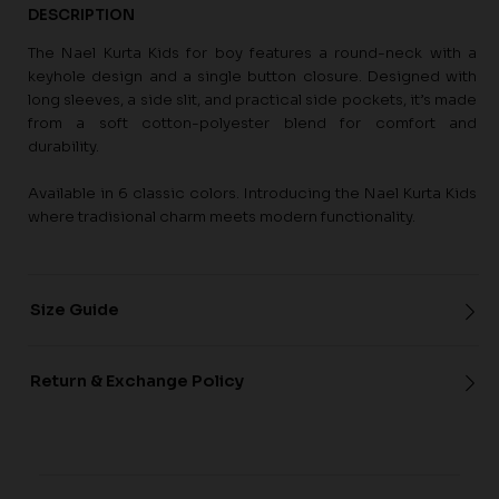
DESCRIPTION
The Nael Kurta Kids for boy features a round-neck with a
keyhole design and a single button closure. Designed with
long sleeves, a side slit, and practical side pockets, it’s made
from a soft cotton-polyester blend for comfort and
durability.
Available in 6 classic colors. Introducing the Nael Kurta Kids
where tradisional charm meets modern functionality.
Size Guide
Return & Exchange Policy