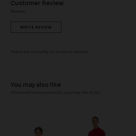
Customer Review
Review
WRITE REVIEW
There are currently no product reviews.
You may also like
Checkout these products, you may like it too.