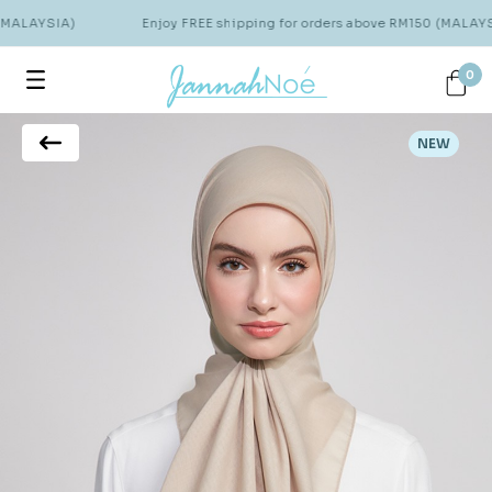
(MALAYSIA)
Enjoy FREE shipping for orders above RM150 (MALAYSI
0
NEW