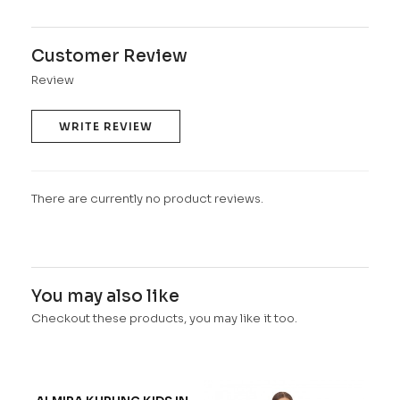
Customer Review
Review
WRITE REVIEW
There are currently no product reviews.
You may also like
Checkout these products, you may like it too.