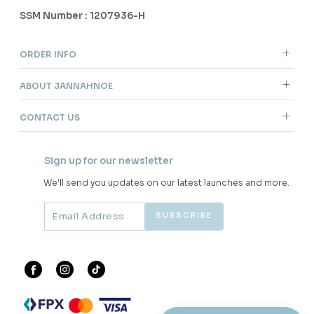
SSM Number : 1207936-H
ORDER INFO
ABOUT JANNAHNOE
CONTACT US
Sign up for our newsletter
We'll send you updates on our latest launches and more.