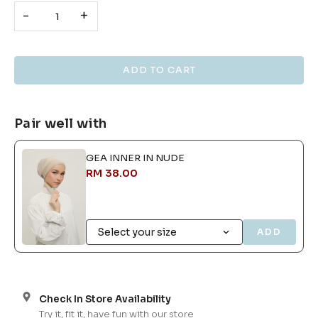
-
+
Pair well with
GEA INNER IN NUDE
RM 38.00
ADD
Check In Store Availability
Try it, fit it, have fun with our store