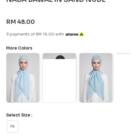
RM 48.00
3 payments of RM 16.00 with
More Colors
Select Size :
FS