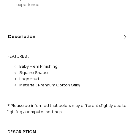
experience
Description
FEATURES :
Baby Hem Finishing
Square Shape
Logo stud
Material : Premium Cotton Silky
* Please be informed that colors may different slightly due to
lighting / computer settings
DESCRIPTION