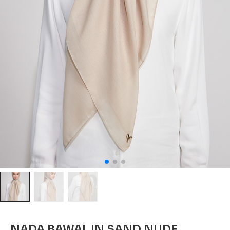
NADA BAWAL IN SAND NUDE