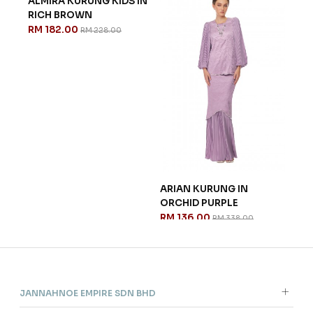
ALMIRA KURUNG KIDS IN
ARIAN KURUNG IN
RICH BROWN
ORCHID PURPLE
RM 182.00
RM 136.00
RM 228.00
RM 338.00
CH
ESM
VAN
RM 
JANNAHNOE EMPIRE SDN BHD