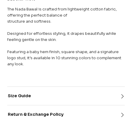
The Nada Bawal is crafted from lightweight cotton fabric,
offering the perfect balance of
structure and softness.
Designed for effortless styling, it drapes beautifully while
feeling gentle on the skin.
Featuring a baby hem finish, square shape, and a signature
logo stud, it’s available in 10 stunning colors to complement
any look.
Size Guide
Return & Exchange Policy