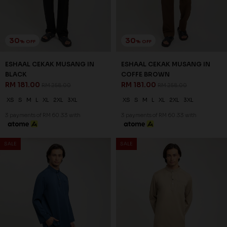
30
30
% OFF
% OFF
ESHAAL CEKAK MUSANG IN
ESHAAL CEKAK MUSANG IN
BLACK
COFFE BROWN
RM 181.00
RM 181.00
RM 258.00
RM 258.00
XS
S
M
L
XL
2XL
3XL
XS
S
M
L
XL
2XL
3XL
3 payments of RM 60.33 with
3 payments of RM 60.33 with
SALE
SALE