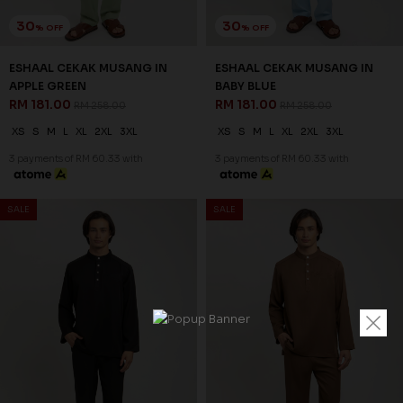
30
30
% OFF
% OFF
ESHAAL CEKAK MUSANG IN
ESHAAL CEKAK MUSANG IN
APPLE GREEN
BABY BLUE
RM 181.00
RM 181.00
RM 258.00
RM 258.00
XS
S
M
L
XL
2XL
3XL
XS
S
M
L
XL
2XL
3XL
3 payments of RM 60.33 with
3 payments of RM 60.33 with
SALE
SALE