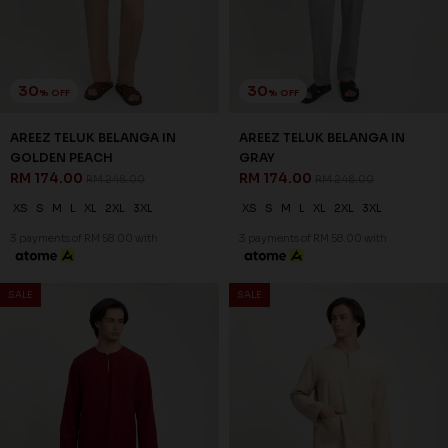
RM 174.00
RM 248.00
XS
S
M
L
XL
2XL
3XL
3 payments of RM 58.00 with
SALE
SALE
30
30
% OFF
% OFF