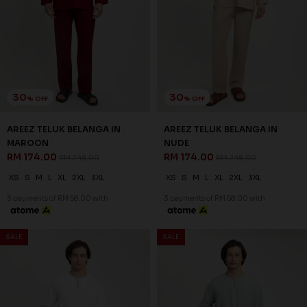
AREEZ TELUK BELANGA IN OFF
AREEZ TELUK BELANGA IN
WHITE
PISTACHIO GREEN
RM 174.00
RM 174.00
RM 248.00
RM 248.00
XS
S
M
L
XL
2XL
3XL
XS
S
M
L
XL
2XL
3XL
3 payments of RM 58.00 with
3 payments of RM 58.00 with
SALE
SALE