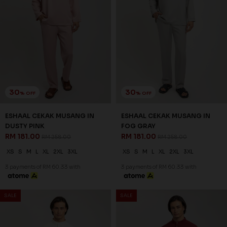
30
30
% OFF
% OFF
ESHAAL CEKAK MUSANG IN
ESHAAL CEKAK MUSANG IN
DUSTY PINK
FOG GRAY
RM 181.00
RM 181.00
RM 258.00
RM 258.00
XS
S
M
L
XL
2XL
3XL
XS
S
M
L
XL
2XL
3XL
3 payments of RM 60.33 with
3 payments of RM 60.33 with
SALE
SALE