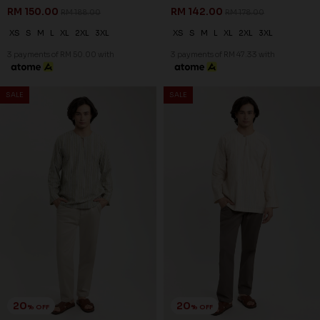
20
20
% OFF
% OFF
ZAYDEN KURTA IN DARK GREY
ZAYDEN KURTA IN DULL RED
RM 134.00
RM 134.00
RM 168.00
RM 168.00
XS
S
L
XL
2XL
3XL
XS
S
M
L
XL
2XL
3XL
3 payments of RM 44.67 with
3 payments of RM 44.67 with
SALE
SALE