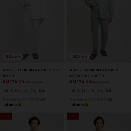
30
30
% OFF
% OFF
AREEZ TELUK BELANGA IN
AREEZ TELUK BELANGA IN
PURPLE
THISTLE PURPLE
RM 174.00
RM 174.00
RM 248.00
RM 248.00
XS
S
M
L
XL
2XL
3XL
XS
S
M
L
XL
2XL
3XL
3 payments of RM 58.00 with
3 payments of RM 58.00 with
SALE
SALE