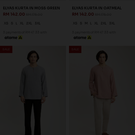
20
20
% OFF
% OFF
ZAYDEN KURTA IN MUD
ZAYDEN KURTA IN PALE OLIVE
BROWN
RM 134.00
RM 168.00
RM 134.00
RM 168.00
XS
S
M
L
XL
2XL
3XL
XS
S
M
L
XL
2XL
3XL
3 payments of RM 44.67 with
3 payments of RM 44.67 with