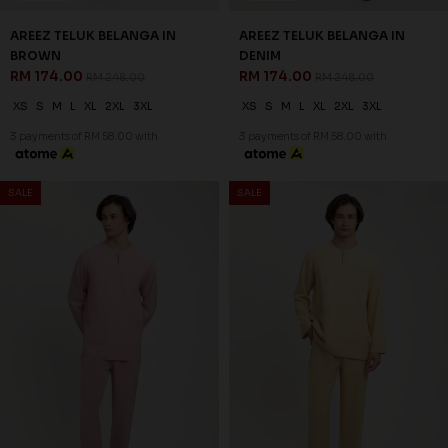
AREEZ TELUK BELANGA IN
AREEZ TELUK BELANGA IN
BROWN
DENIM
RM 174.00
RM 174.00
RM 248.00
RM 248.00
XS
S
M
L
XL
2XL
3XL
XS
S
M
L
XL
2XL
3XL
3 payments of RM 58.00 with
3 payments of RM 58.00 with
30
30
% OFF
% OFF
SALE
SALE
AREEZ TELUK BELANGA IN
AREEZ TELUK BELANGA IN
DUSTY PINK
DUSTY YELLOW
RM 174.00
RM 174.00
RM 248.00
RM 248.00
XS
S
M
L
XL
2XL
3XL
XS
S
M
L
XL
2XL
3XL
3 payments of RM 58.00 with
3 payments of RM 58.00 with
30
30
% OFF
% OFF
SALE
SALE
AREEZ TELUK BELANGA IN
AREEZ TELUK BELANGA IN
GOLDEN PEACH
GRAY
RM 174.00
RM 174.00
RM 248.00
RM 248.00
XS
S
M
L
XL
2XL
3XL
XS
S
M
L
XL
2XL
3XL