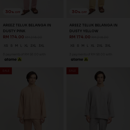
3 payments of RM 58.00 with
3 payments of RM 58.00 with
30
% OFF
SALE
SALE
AREEZ TELUK BELANGA IN
MAROON
RM 174.00
RM 248.00
XS
S
M
L
XL
2XL
3XL
3 payments of RM 58.00 with
30
% OFF
AREEZ TELUK BELANGA IN
NUDE