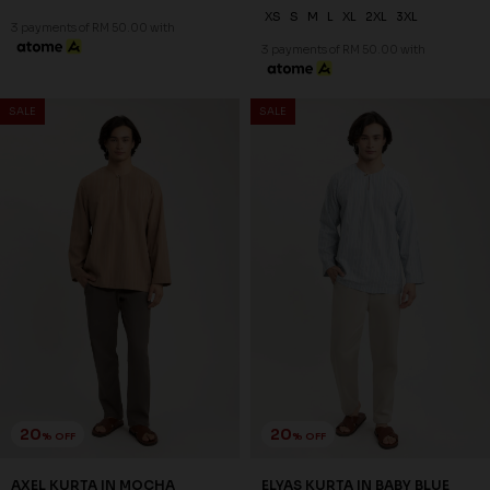
20
20
% OFF
% OFF
ELYAS KURTA IN MOSS GREEN
ELYAS KURTA IN OATMEAL
RM 142.00
RM 142.00
RM 178.00
RM 178.00
XS
S
L
XL
2XL
3XL
XS
S
M
L
XL
2XL
3XL
3 payments of RM 47.33 with
3 payments of RM 47.33 with
SALE
SALE