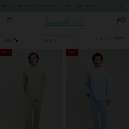
 FREE shipping for orders above RM150 (MALAYSIA)
Enjoy FREE s
0
40/66 products
Filter
SALE
SALE