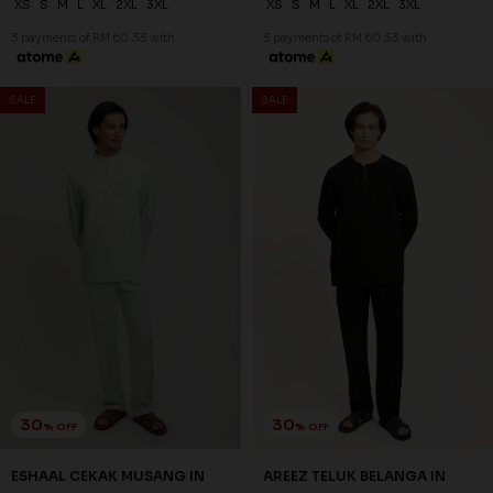
XS
S
M
L
XL
2XL
3XL
XS
S
M
L
XL
2XL
3XL
3 payments of RM 60.33 with
3 payments of RM 60.33 with
SALE
SALE
30
30
% OFF
% OFF
ESHAAL CEKAK MUSANG IN
AREEZ TELUK BELANGA IN