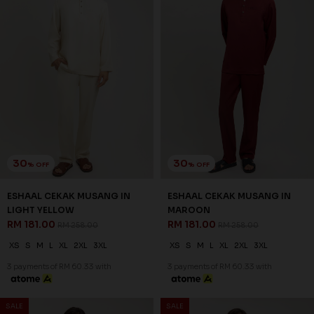
30
30
% OFF
% OFF
ESHAAL CEKAK MUSANG IN
ESHAAL CEKAK MUSANG IN
LIGHT YELLOW
MAROON
RM 181.00
RM 181.00
RM 258.00
RM 258.00
XS
S
M
L
XL
2XL
3XL
XS
S
M
L
XL
2XL
3XL
3 payments of RM 60.33 with
3 payments of RM 60.33 with
SALE
SALE