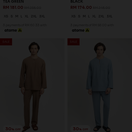
TEA GREEN
BLACK
RM 181.00
RM 174.00
RM 258.00
RM 248.00
XS
S
M
L
XL
2XL
3XL
XS
S
M
L
XL
2XL
3XL
3 payments of RM 60.33 with
3 payments of RM 58.00 with
SALE
SALE
30
30
% OFF
% OFF