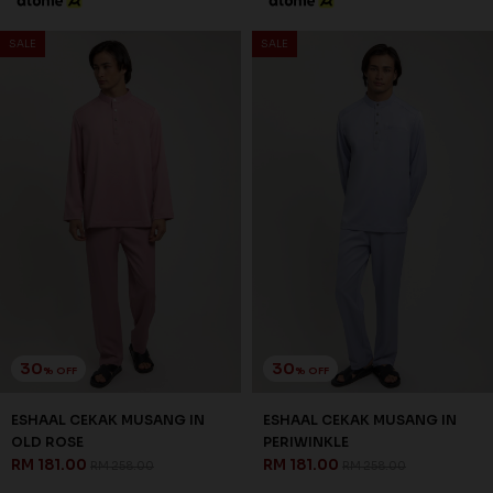
SALE
SALE
30
30
% OFF
% OFF
ESHAAL CEKAK MUSANG IN
ESHAAL CEKAK MUSANG IN
OLD ROSE
PERIWINKLE
RM 181.00
RM 181.00
RM 258.00
RM 258.00