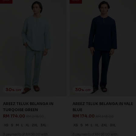
20
20
% OFF
% OFF
AXEL KURTA IN CREAM
AXEL KURTA IN GRAYISH
RM 150.00
BROWN
RM 188.00
RM 150.00
RM 188.00
XS
S
M
L
XL
2XL
3XL
XS
S
M
L
XL
2XL
3XL
3 payments of RM 50.00 with
3 payments of RM 50.00 with
SALE
SALE