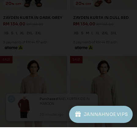
1
2
JANNAHNOE EMPIRE SDN BHD
SSM Number : 1207936-H
ORDER INFO
Purchased
NAEL KURTA KIDS IN
MAROON
ABOUT JANNAHNOE
JANNAHNOE VIPS
30 minutes ago
View Product
CONTACT US