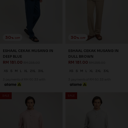
30
30
% OFF
% OFF
ESHAAL CEKAK MUSANG IN
ESHAAL CEKAK MUSANG IN
DEEP BLUE
DULL BROWN
RM 181.00
RM 181.00
RM 258.00
RM 258.00
XS
S
M
L
XL
2XL
3XL
XS
S
M
L
XL
2XL
3XL
3 payments of RM 60.33 with
3 payments of RM 60.33 with
SALE
SALE