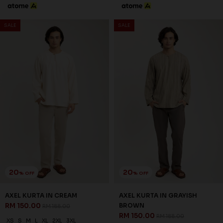
20
20
% OFF
% OFF
AXEL KURTA IN MOCHA
ELYAS KURTA IN BABY BLUE
RM 150.00
RM 142.00
RM 188.00
RM 178.00
XS
S
M
L
XL
2XL
3XL
XS
S
M
L
XL
2XL
3XL
3 payments of RM 50.00 with
3 payments of RM 47.33 with
SALE
SALE