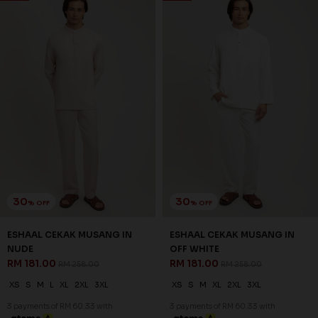
30
30
% OFF
% OFF
ESHAAL CEKAK MUSANG IN
ESHAAL CEKAK MUSANG IN
NUDE
OFF WHITE
RM 181.00
RM 181.00
RM 258.00
RM 258.00
XS
S
M
L
XL
2XL
3XL
XS
S
M
XL
2XL
3XL
3 payments of RM 60.33 with
3 payments of RM 60.33 with