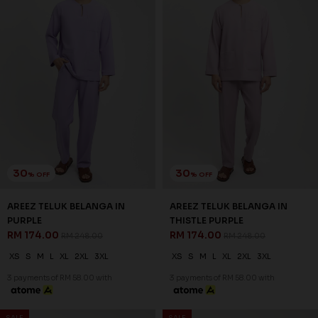
30
30
% OFF
% OFF
AREEZ TELUK BELANGA IN
AREEZ TELUK BELANGA IN YALE
TURQOISE GREEN
BLUE
RM 174.00
RM 174.00
RM 248.00
RM 248.00
XS
S
M
L
XL
2XL
3XL
XS
S
M
L
XL
2XL
3XL
3 payments of RM 58.00 with
3 payments of RM 58.00 with
SALE
SALE