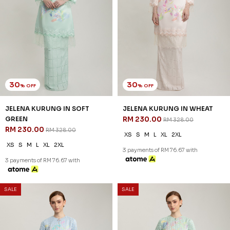
30
30
% OFF
% OFF
SALE
SALE
MILENA KURUNG IN ICE BLUE
MILENA KURUNG IN SOFT
RM 209.00
GREEN
RM 298.00
RM 209.00
RM 298.00
XS
S
M
L
XL
2XL
XS
S
M
L
XL
2XL
3 payments of RM 69.67 with
3 payments of RM 69.67 with
SALE
SALE