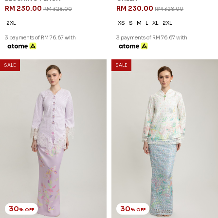
RM 230.00
RM 230.00
RM 328.00
RM 328.00
2XL
XS
S
M
L
XL
2XL
3 payments of RM 76.67 with
3 payments of RM 76.67 with
SALE
SALE
30
30
% OFF
% OFF