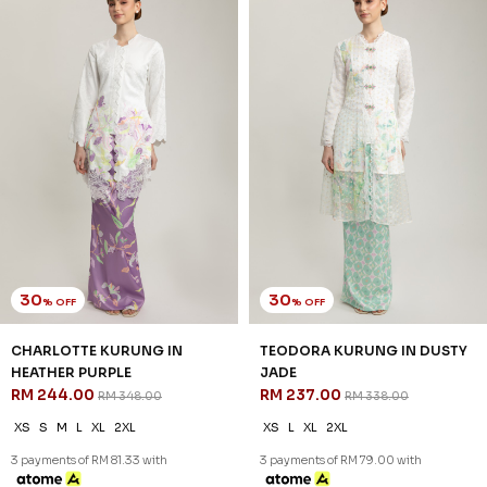
30
30
% OFF
% OFF
CHARLOTTE KURUNG IN
TEODORA KURUNG IN DUSTY
HEATHER PURPLE
JADE
RM 244.00
RM 237.00
RM 348.00
RM 338.00
XS
S
M
L
XL
2XL
XS
L
XL
2XL
3 payments of RM 81.33 with
3 payments of RM 79.00 with