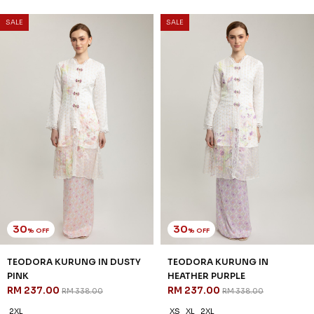
SALE
SALE
30
30
% OFF
% OFF
TEODORA KURUNG IN DUSTY
TEODORA KURUNG IN
PINK
HEATHER PURPLE
RM 237.00
RM 237.00
RM 338.00
RM 338.00
2XL
XS
XL
2XL