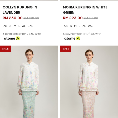
COLLYN KURUNG IN
MOIRA KURUNG IN WHITE
LAVENDER
GREEN
RM 230.00
RM 223.00
RM 328.00
RM 318.00
XS
S
M
L
XL
2XL
XS
S
M
L
XL
2XL
3 payments of RM 76.67 with
3 payments of RM 74.33 with
SALE
SALE