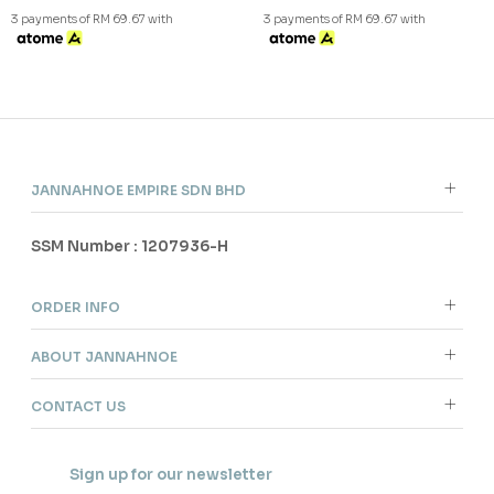
Copyright © 2026
JannahNoe
. All Rights Reserved.