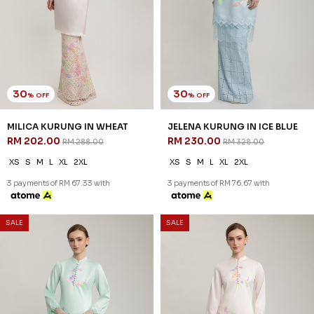
30
30
% OFF
% OFF
MILICA KURUNG IN WHEAT
JELENA KURUNG IN ICE BLUE
RM 202.00
RM 230.00
RM 288.00
RM 328.00
XS
S
M
L
XL
2XL
XS
S
M
L
XL
2XL
3 payments of RM 67.33 with
3 payments of RM 76.67 with
30
30
% OFF
% OFF
SALE
SALE
JELENA KURUNG IN SOFT
JELENA KURUNG IN WHEAT
GREEN
RM 230.00
RM 328.00
RM 230.00
RM 328.00
XS
S
M
L
XL
2XL
XS
S
M
L
XL
2XL
3 payments of RM 76.67 with
3 payments of RM 76.67 with