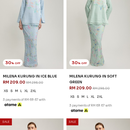
30
30
% OFF
% OFF
MILENA KURUNG IN WHEAT
CECILIA KURUNG IN WHITE
RM 209.00
BLUE
RM 298.00
RM 209.00
RM 298.00
XS
S
M
L
XL
2XL
XS
S
M
L
XL
2XL
3 payments of RM 69.67 with
3 payments of RM 69.67 with
SALE
SALE