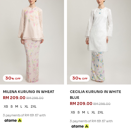
30
30
% OFF
% OFF
CECILIA KURUNG IN WHITE
CECILIA KURUNG IN WHITE
GREEN
PURPLE
RM 209.00
RM 209.00
RM 298.00
RM 298.00
XS
S
M
L
XL
2XL
XS
S
M
L
XL
2XL
3 payments of RM 69.67 with
3 payments of RM 69.67 with
JANNAHNOE EMPIRE SDN BHD