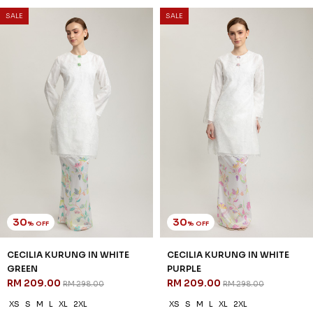
SSM Number : 1207936-H
ORDER INFO
ABOUT JANNAHNOE
CONTACT US
Sign up for our newsletter
We'll send you updates on our latest launches and more.