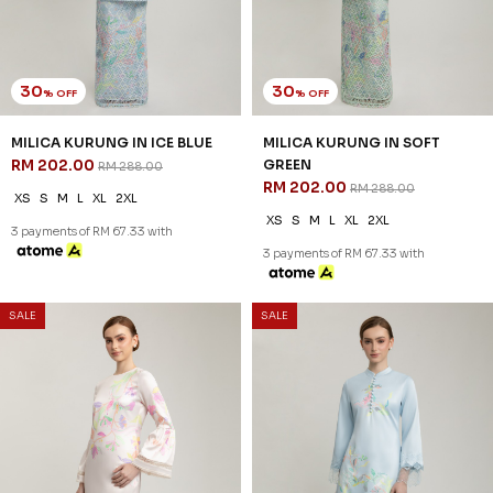
30
30
% OFF
% OFF
MILICA KURUNG IN ICE BLUE
MILICA KURUNG IN SOFT
RM 202.00
GREEN
RM 288.00
RM 202.00
RM 288.00
XS
S
M
L
XL
2XL
XS
S
M
L
XL
2XL
3 payments of RM 67.33 with
3 payments of RM 67.33 with
SALE
SALE