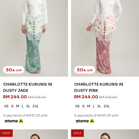
30
30
% OFF
% OFF
CHARLOTTE KURUNG IN
CHARLOTTE KURUNG IN
DUSTY JADE
DUSTY PINK
RM 244.00
RM 244.00
RM 348.00
RM 348.00
XS
S
M
L
XL
2XL
XS
S
M
L
XL
2XL
3 payments of RM 81.33 with
3 payments of RM 81.33 with
SALE
SALE