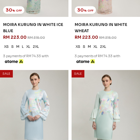
30
30
% OFF
% OFF
MOIRA KURUNG IN WHITE ICE
MOIRA KURUNG IN WHITE
BLUE
WHEAT
RM 223.00
RM 223.00
RM 318.00
RM 318.00
XS
S
M
L
XL
2XL
XS
S
M
XL
2XL
3 payments of RM 74.33 with
3 payments of RM 74.33 with
SALE
SALE