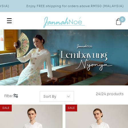
A)
Enjoy FREE shipping for orders above RM150 (MALAYSIA)
0
24/24 products
Filter
SALE
SALE