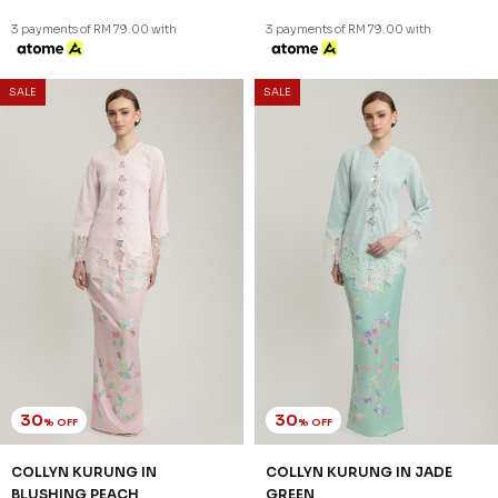
3 payments of RM 79.00 with
3 payments of RM 79.00 with
SALE
SALE
30
30
% OFF
% OFF
COLLYN KURUNG IN
COLLYN KURUNG IN JADE
BLUSHING PEACH
GREEN