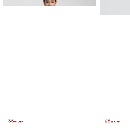
35
25
% OFF
% OFF