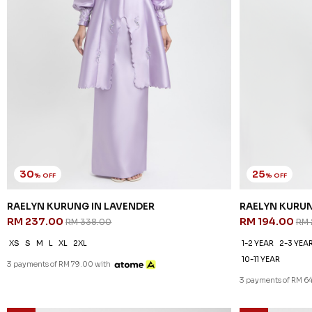
30
25
% OFF
% OFF
RAELYN KURUNG IN LAVENDER
RAELYN KURUN
RM 237.00
RM 194.00
RM 338.00
RM 
XS
S
M
L
XL
2XL
1-2 YEAR
2-3 YEA
10-11 YEAR
3 payments of RM 79.00 with
3 payments of RM 64