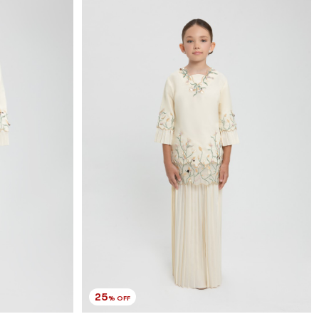
RM 179.00
RM 238.00
1-2 YEAR
2-3 YEAR
4-5 YEAR
6-7 YEAR
8-9 YEAR
10-11 YEAR
3 payments of RM 59.67 with