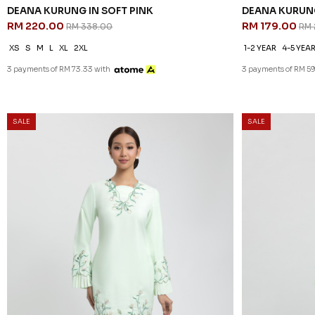
DEANA KURUNG IN SOFT PINK
DEANA KURUNG
RM 220.00
RM 179.00
RM 338.00
RM 
XS
S
M
L
XL
2XL
1-2 YEAR
4-5 YEA
3 payments of RM 73.33 with
3 payments of RM 59
35
25
% OFF
% OFF
SALE
SALE
DEANA KURUNG IN LIGHT MINT
DEANA KURUNG
RM 220.00
RM 179.00
RM 338.00
RM 
XS
S
M
L
XL
2XL
1-2 YEAR
2-3 YEA
10-11 YEAR
3 payments of RM 73.33 with
3 payments of RM 59