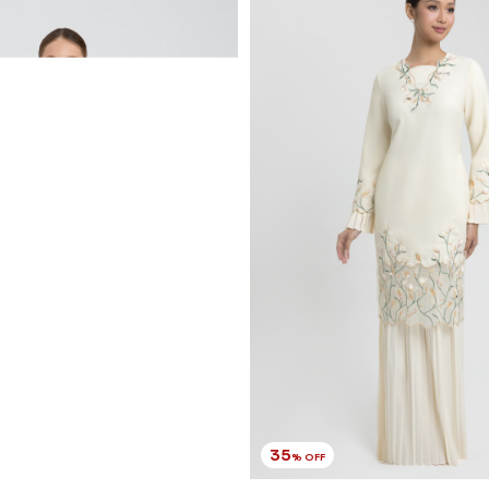
RM 220.00
RM 338.00
XS
S
M
L
XL
2XL
3 payments of RM 73.33 with