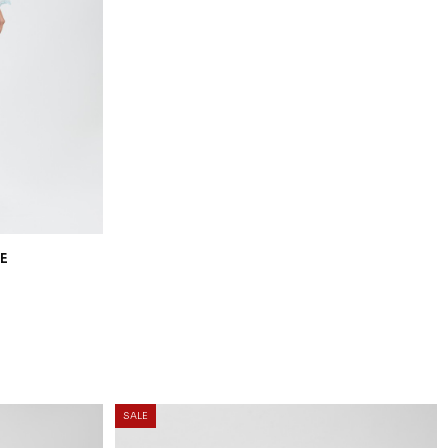
20
% OFF
E
OCEANA KURUNG KIDS IN LIGHT BLUE
RM 206.00
RM 258.00
1-2 YEAR
2-3 YEAR
4-5 YEAR
6-7 YEAR
8-9 YEAR
10-11 YEAR
3 payments of RM 68.67 with
25
% OFF
SALE
LOW
DEANA KURUNG KIDS IN LIGHT YELLOW