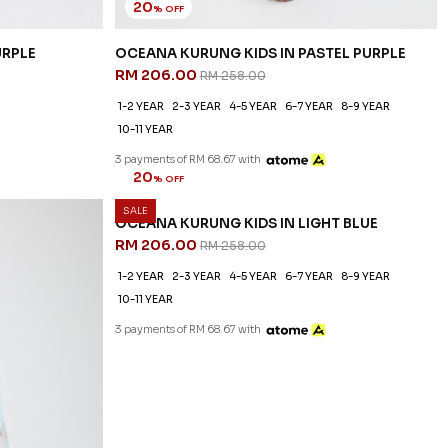
20
% OFF
URPLE
OCEANA KURUNG KIDS IN PASTEL PURPLE
RM 206.00
RM 258.00
1-2 YEAR
2-3 YEAR
4-5 YEAR
6-7 YEAR
8-9 YEAR
10-11 YEAR
3 payments of RM 68.67 with
SALE