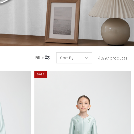
Filter
40/97 products
SALE