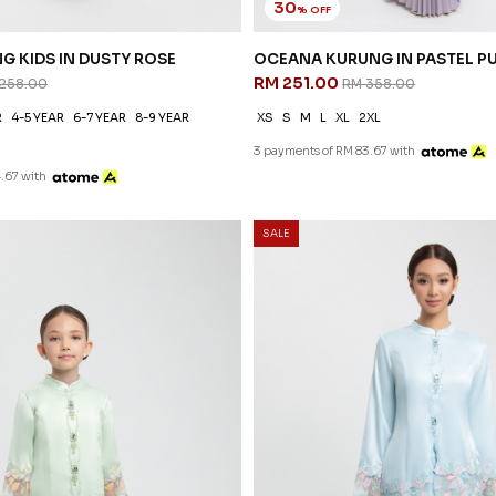
30
% OFF
G KIDS IN DUSTY ROSE
OCEANA KURUNG IN PASTEL P
RM 251.00
258.00
RM 358.00
R
4-5 YEAR
6-7 YEAR
8-9 YEAR
XS
S
M
L
XL
2XL
3 payments of RM 83.67 with
.67 with
SALE
G KIDS IN PASTEL GREEN
 258.00
R
4-5 YEAR
6-7 YEAR
8-9 YEAR
.67 with