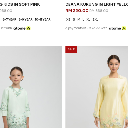
 KIDS IN SOFT PINK
238.00
R
6-7 YEAR
8-9 YEAR
10-11 YEAR
.67 with
30
% OFF
SALE
 KIDS IN LIGHT MINT
EDELINA KURUNG IN YELLOW
RM 265.00
238.00
RM 378.00
R
4-5 YEAR
6-7 YEAR
8-9 YEAR
XS
S
M
L
XL
2XL
3 payments of RM 88.33 with
.67 with