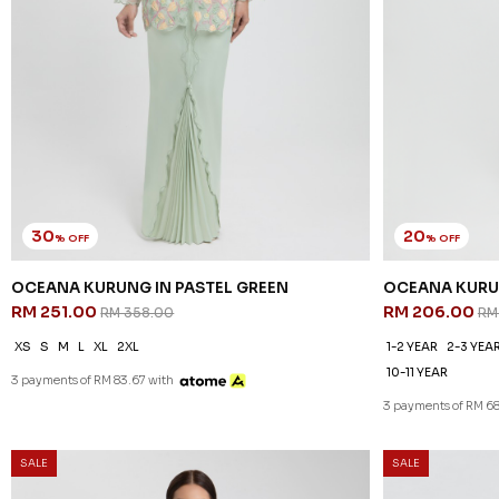
30
% OFF
OCEANA KURUNG IN PASTEL GREEN
RM 251.00
RM 358.00
XS
S
M
L
XL
2XL
3 payments of RM 83.67 with
SALE
SALE