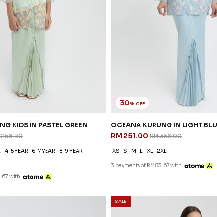
30
% OFF
OCEANA KURUNG IN LIGHT BLU
RM 251.00
RM 358.00
XS
S
M
L
XL
2XL
3 payments of RM 83.67 with
35
% OFF
SALE
DEANA KURUNG IN LIGHT YEL