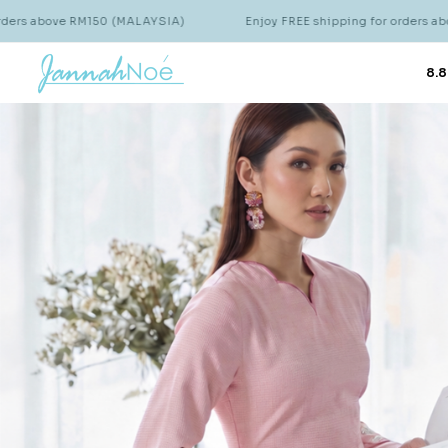
hipping for orders above RM150 (MALAYSIA)
Enjoy FREE shipping
8.8