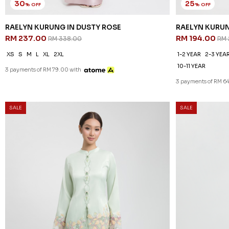
30
25
% OFF
% OFF
RAELYN KURUNG IN DUSTY ROSE
RAELYN KURUN
RM 237.00
RM 194.00
RM 338.00
RM 
XS
S
M
L
XL
2XL
1-2 YEAR
2-3 YEA
10-11 YEAR
3 payments of RM 79.00 with
3 payments of RM 64
20
% OFF
SALE
SALE
OCEANA KURUN
RM 206.00
RM
1-2 YEAR
2-3 YEA
10-11 YEAR
3 payments of RM 68