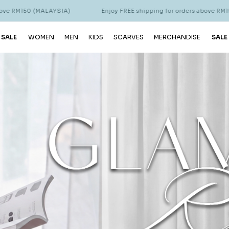
 for orders above RM150 (MALAYSIA)
Enjoy FREE shipping for or
 SALE
WOMEN
MEN
KIDS
SCARVES
MERCHANDISE
SALE