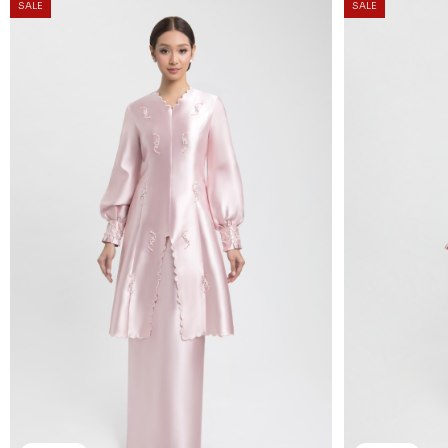
SALE
SALE