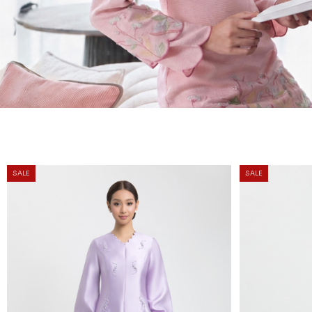
SALE
SALE