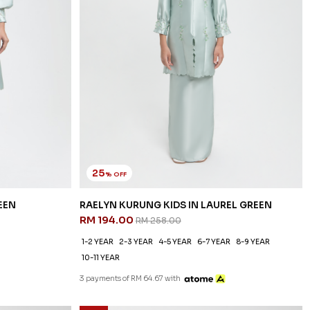
25
% OFF
EEN
RAELYN KURUNG KIDS IN LAUREL GREEN
RM 194.00
RM 258.00
1-2 YEAR
2-3 YEAR
4-5 YEAR
6-7 YEAR
8-9 YEAR
10-11 YEAR
3 payments of RM 64.67 with