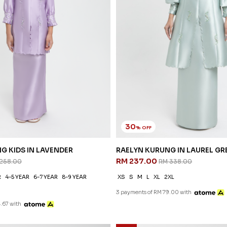
30
% OFF
G KIDS IN LAVENDER
RAELYN KURUNG IN LAUREL GR
RM 237.00
258.00
RM 338.00
R
4-5 YEAR
6-7 YEAR
8-9 YEAR
XS
S
M
L
XL
2XL
3 payments of RM 79.00 with
.67 with