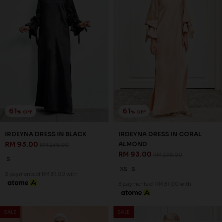
61
61
% OFF
% OFF
IRDEYNA DRESS IN BLACK
IRDEYNA DRESS IN CORAL
RM 93.00
ALMOND
RM 238.00
RM 93.00
RM 238.00
S
XS
S
3 payments of RM 31.00 with
3 payments of RM 31.00 with
SALE
SALE