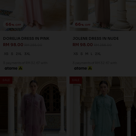
66
66
% OFF
% OFF
DORELIA DRESS IN PINK
JOLENE DRESS IN NUDE
RM 98.00
RM 98.00
RM 288.00
RM 288.00
XS
S
2XL
3XL
XS
S
M
L
2XL
3 payments of RM 32.67 with
3 payments of RM 32.67 with
SALE
SALE