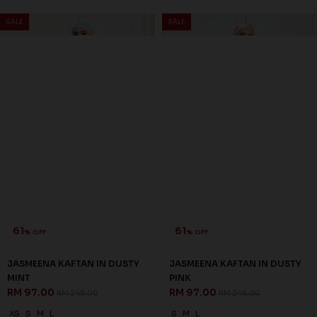
SALE
SALE
61
61
% OFF
% OFF
JASMEENA KAFTAN IN DUSTY
JASMEENA KAFTAN IN DUSTY
MINT
PINK
RM 97.00
RM 97.00
RM 248.00
RM 248.00
XS
S
M
L
S
M
L