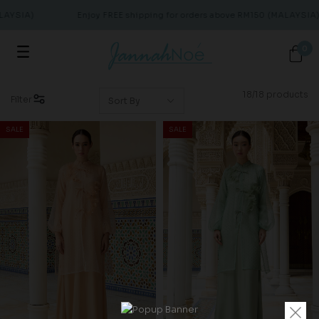
YSIA)
Enjoy FREE shipping for orders above RM150 (MALAYSIA)
0
18/18 products
Filter
SALE
SALE