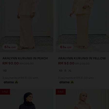
61
61
% OFF
% OFF
ARALYNN KURUNG IN PEACH
ARALYNN KURUNG IN YELLOW
RM 93.00
RM 93.00
RM 238.00
RM 238.00
XS
XS
S
XL
3 payments of RM 31.00 with
3 payments of RM 31.00 with
SALE
SALE