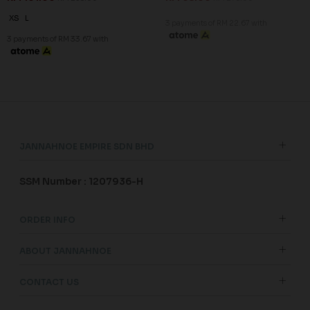
XS
L
3 payments of RM 22.67 with
3 payments of RM 33.67 with
JANNAHNOE EMPIRE SDN BHD
SSM Number : 1207936-H
ORDER INFO
ABOUT JANNAHNOE
CONTACT US