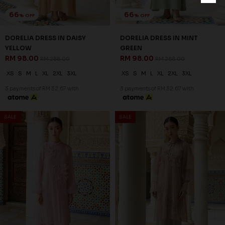
66
66
% OFF
% OFF
DORELIA DRESS IN DAISY
DORELIA DRESS IN MINT
YELLOW
GREEN
RM 98.00
RM 98.00
RM 288.00
RM 288.00
XS
S
M
L
XL
2XL
3XL
XS
S
M
L
XL
2XL
3XL
3 payments of RM 32.67 with
3 payments of RM 32.67 with
SALE
SALE