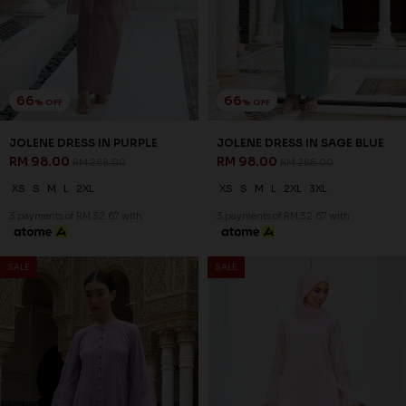
66
66
% OFF
% OFF
JOLENE DRESS IN PURPLE
JOLENE DRESS IN SAGE BLUE
RM 98.00
RM 98.00
RM 288.00
RM 288.00
XS
S
M
L
2XL
XS
S
M
L
2XL
3XL
3 payments of RM 32.67 with
3 payments of RM 32.67 with
SALE
SALE