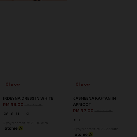
61
61
% OFF
% OFF
IRDEYNA DRESS IN WHITE
JASMEENA KAFTAN IN
RM 93.00
APRICOT
RM 238.00
RM 97.00
RM 248.00
XS
S
M
L
XL
S
L
3 payments of RM 31.00 with
3 payments of RM 32.33 with