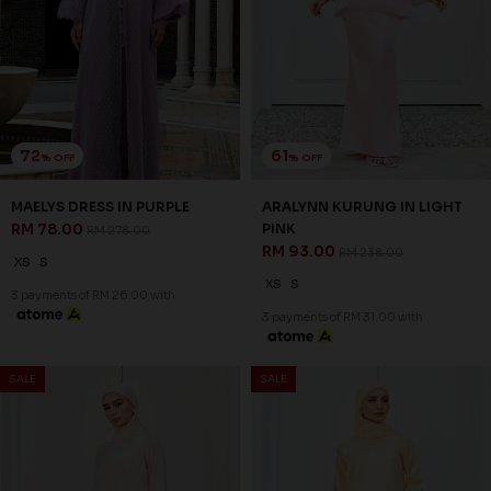
72
61
% OFF
% OFF
MAELYS DRESS IN PURPLE
ARALYNN KURUNG IN LIGHT
RM 78.00
PINK
RM 278.00
RM 93.00
RM 238.00
XS
S
XS
S
3 payments of RM 26.00 with
3 payments of RM 31.00 with
SALE
SALE