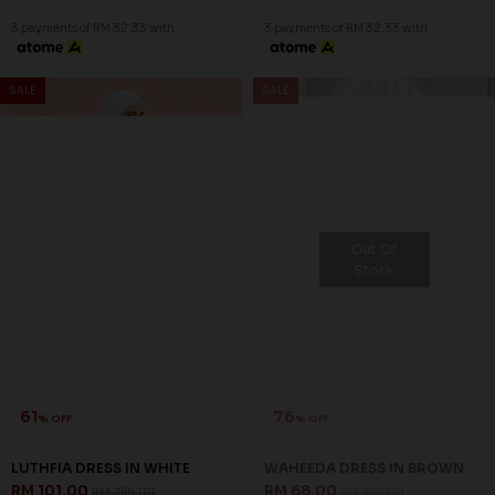
3 payments of RM 32.33 with
3 payments of RM 32.33 with
SALE
SALE
Out Of
Stock
61
76
% OFF
% OFF
LUTHFIA DRESS IN WHITE
WAHEEDA DRESS IN BROWN
RM 101.00
RM 68.00
RM 258.00
RM 278.00