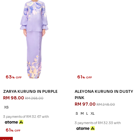
63
61
% OFF
% OFF
ZARYA KURUNG IN PURPLE
ALEYONA KURUNG IN DUSTY
RM 98.00
PINK
RM 268.00
RM 97.00
RM 248.00
XS
S
M
L
XL
3 payments of RM 32.67 with
3 payments of RM 32.33 with