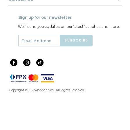
JANNAHNOE EMPIRE SDN BHD
SSM Number : 1207936-H
ORDER INFO
ABOUT JANNAHNOE
CONTACT US
Sign up for our newsletter
We'll send you updates on our latest launches and more.