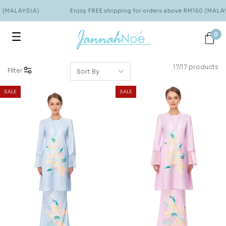
 (MALAYSIA)
Enjoy FREE shipping for orders above RM150 (MALAY
0
17/17 products
Filter
SALE
SALE