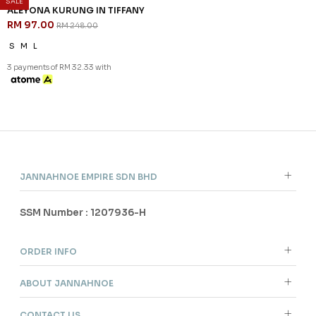
SALE
61
% OFF
ALEYONA KURUNG IN TIFFANY
RM 97.00
RM 248.00
S
M
L
3 payments of RM 32.33 with