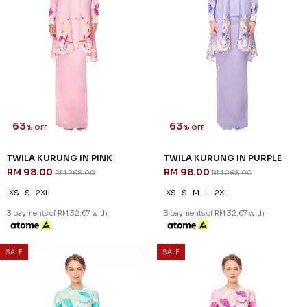
63
63
% OFF
% OFF
TWILA KURUNG IN PINK
TWILA KURUNG IN PURPLE
RM 98.00
RM 98.00
RM 268.00
RM 268.00
XS
S
2XL
XS
S
M
L
2XL
3 payments of RM 32.67 with
3 payments of RM 32.67 with
SALE
SALE