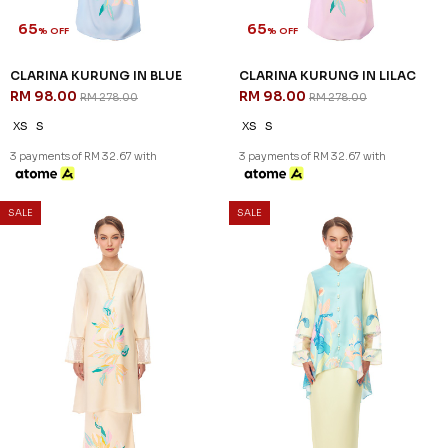
65
65
% OFF
% OFF
CLARINA KURUNG IN BLUE
CLARINA KURUNG IN LILAC
RM 98.00
RM 98.00
RM 278.00
RM 278.00
XS
S
XS
S
3 payments of RM 32.67 with
3 payments of RM 32.67 with
SALE
SALE