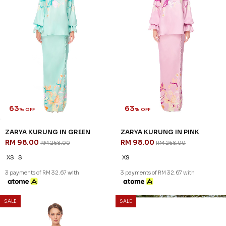
63
63
% OFF
% OFF
ZARYA KURUNG IN GREEN
ZARYA KURUNG IN PINK
RM 98.00
RM 98.00
RM 268.00
RM 268.00
XS
S
XS
3 payments of RM 32.67 with
3 payments of RM 32.67 with
SALE
SALE