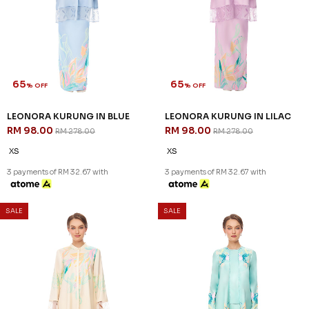
65
65
% OFF
% OFF
LEONORA KURUNG IN BLUE
LEONORA KURUNG IN LILAC
RM 98.00
RM 98.00
RM 278.00
RM 278.00
XS
XS
3 payments of RM 32.67 with
3 payments of RM 32.67 with
SALE
SALE