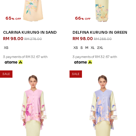
65
66
% OFF
% OFF
CLARINA KURUNG IN SAND
DELFINA KURUNG IN GREEN
RM 98.00
RM 98.00
RM 278.00
RM 288.00
XS
XS
S
M
XL
2XL
3 payments of RM 32.67 with
3 payments of RM 32.67 with
SALE
SALE