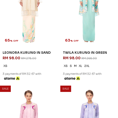
65
63
% OFF
% OFF
LEONORA KURUNG IN SAND
TWILA KURUNG IN GREEN
RM 98.00
RM 98.00
RM 278.00
RM 268.00
XS
XS
S
M
XL
2XL
3 payments of RM 32.67 with
3 payments of RM 32.67 with
SALE
SALE