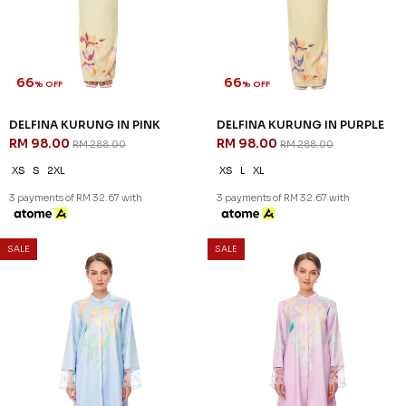
66
66
% OFF
% OFF
DELFINA KURUNG IN PINK
DELFINA KURUNG IN PURPLE
RM 98.00
RM 98.00
RM 288.00
RM 288.00
XS
S
2XL
XS
L
XL
3 payments of RM 32.67 with
3 payments of RM 32.67 with
SALE
SALE