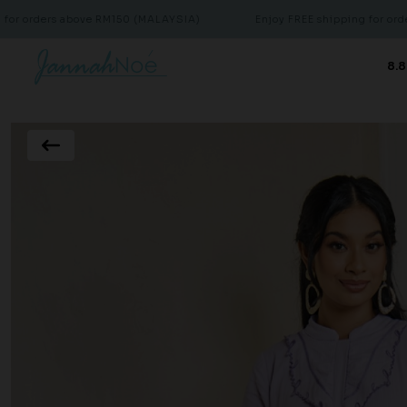
rs above RM150 (MALAYSIA)
Enjoy FREE shipping for orders above
8.8