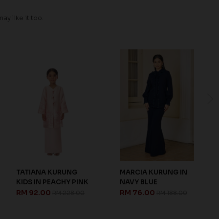
y like it too.
MARCIA KURUNG IN
MARCIA KURUNG IN
NAVY BLUE
NUDE
RM 76.00
RM 76.00
RM 188.00
RM 188.00