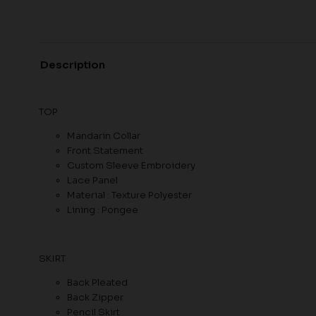
Description
TOP
Mandarin Collar
Front Statement
Custom Sleeve Embroidery
Lace Panel
Material : Texture Polyester
Lining : Pongee
SKIRT
Back Pleated
Back Zipper
Pencil Skirt