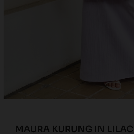
MAURA KURUNG IN LILAC