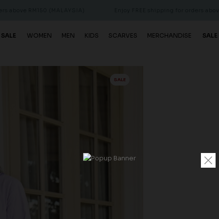
 RM150 (MALAYSIA)
Enjoy FREE shipping for orders above RM150 
 SALE
WOMEN
MEN
KIDS
SCARVES
MERCHANDISE
SALE
SALE