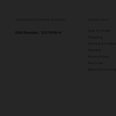
JANNAHNOE EMPIRE SDN BHD
ORDER INFO
How To Order
SSM Number : 1207936-H
Shipping
Terms & Conditio
Payment
Privacy Policy
Pre Order
Return & Exchang