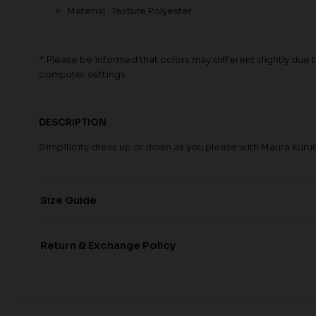
Material : Texture Polyester
* Please be informed that colors may different slightly due to
computer settings
DESCRIPTION
Simpilicity dress up or down as you please with Maura Kuru
Size Guide
Return & Exchange Policy