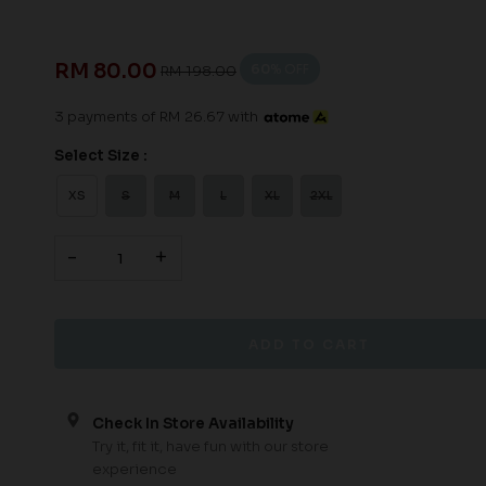
RM 80.00
60
% OFF
RM 198.00
3 payments of RM 26.67 with
Select Size :
XS
S
M
L
XL
2XL
-
+
Check In Store Availability
Try it, fit it, have fun with our store
experience