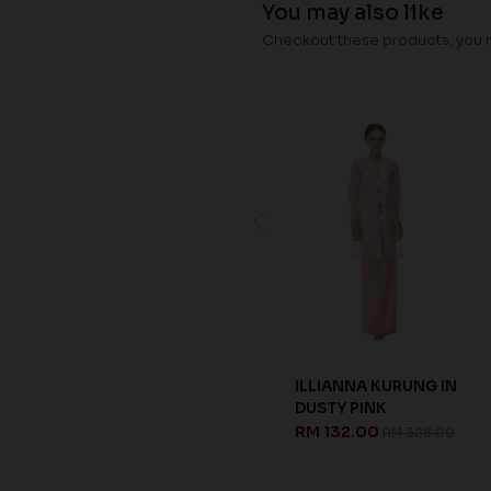
You may also like
Checkout these products, you ma
ILLIANNA KURUNG IN
TATIANA KURUNG
DUSTY PINK
KIDS IN PEACHY PINK
RM 132.00
RM 92.00
RM 328.00
RM 228.00