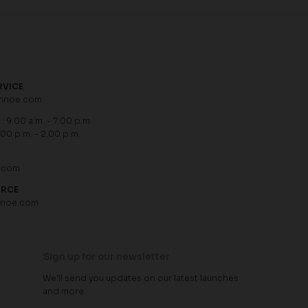
RVICE
hnoe.com
: 9.00 a.m. - 7.00 p.m.
.00 p.m. - 2.00 p.m.
.com
URCE
hnoe.com
Sign up for our newsletter
We'll send you updates on our latest launches
and more.