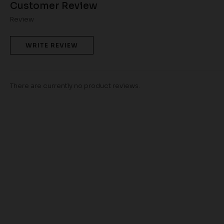
Customer Review
Review
WRITE REVIEW
There are currently no product reviews.
TWILA KURUNG IN
PINK
RM 98.00
RM 268.00