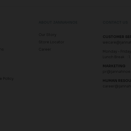
ABOUT JANNAHNOE
CONTACT US
Our Story
CUSTOMER SE
Store Locator
wecare@janna
ns
Career
Monday - Friday 
Lunch Break : 1
MARKETING
pr@jannahnoe
e Policy
HUMAN RESO
career@janna