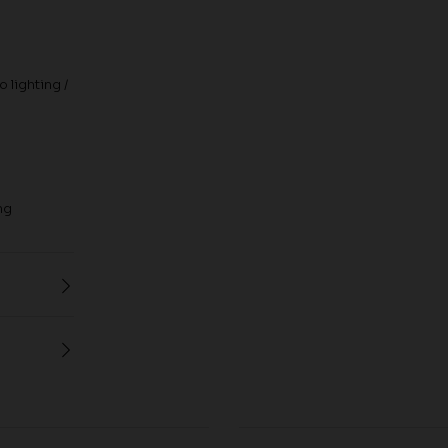
 lighting /
ng