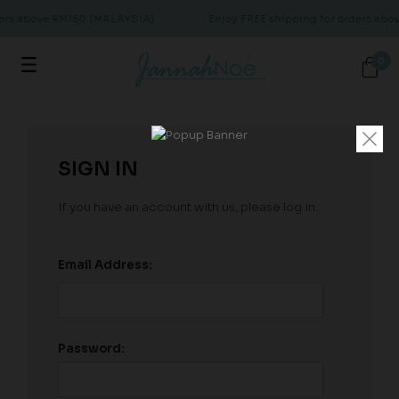
ders above RM150 (MALAYSIA)
Enjoy FREE shipping for orders ab
0
SIGN IN
If you have an account with us, please log in.
Email Address:
Password: