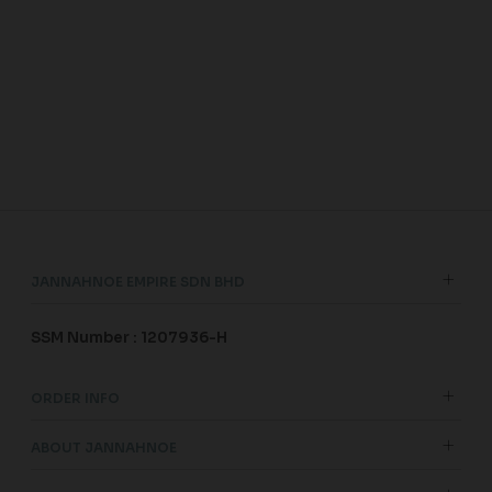
JANNAHNOE EMPIRE SDN BHD
SSM Number : 1207936-H
ORDER INFO
ABOUT JANNAHNOE