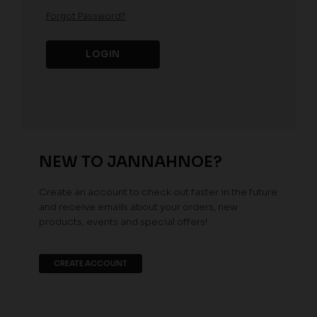
Forgot Password?
NEW TO JANNAHNOE?
Create an account to check out faster in the future
and receive emails about your orders, new
products, events and special offers!
CREATE ACCOUNT