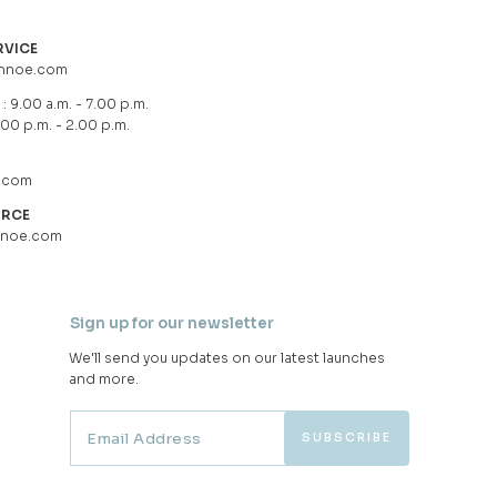
RVICE
hnoe.com
: 9.00 a.m. - 7.00 p.m.
.00 p.m. - 2.00 p.m.
.com
URCE
hnoe.com
Sign up for our newsletter
We'll send you updates on our latest launches
and more.