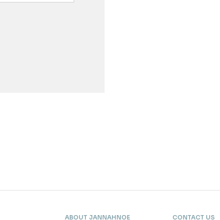
ABOUT JANNAHNOE
CONTACT US