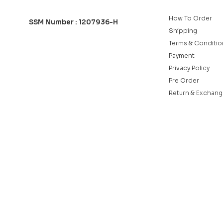
How To Order
SSM Number : 1207936-H
Shipping
Terms & Conditio
Payment
Privacy Policy
Pre Order
Return & Exchang