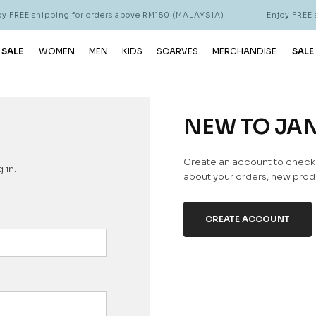
 FREE shipping for orders above RM150 (MALAYSIA)
Enjoy FREE s
 SALE
WOMEN
MEN
KIDS
SCARVES
MERCHANDISE
SALE
NEW TO JA
Create an account to check o
 in.
about your orders, new produ
CREATE ACCOUNT