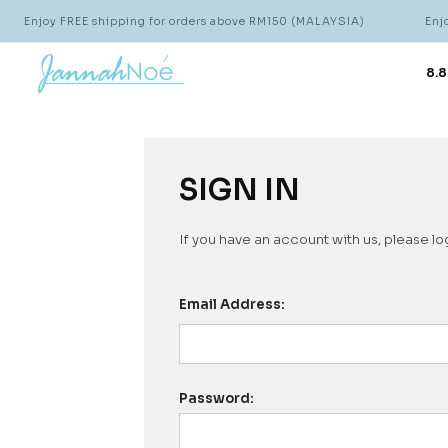
Enjoy FREE shipping for orders above RM150 (MALAYSIA)
Enjoy
8.8
SIGN IN
If you have an account with us, please log
Email Address:
Password: