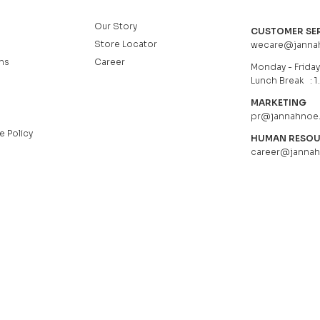
Our Story
CUSTOMER SE
Store Locator
wecare@janna
ns
Career
Monday - Friday 
Lunch Break : 1
MARKETING
pr@jannahnoe
e Policy
HUMAN RESO
career@janna