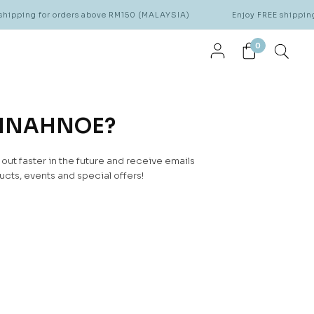
hipping for orders above RM150 (MALAYSIA)
Enjoy FREE shipping
0
NNAHNOE?
ut faster in the future and receive emails
cts, events and special offers!