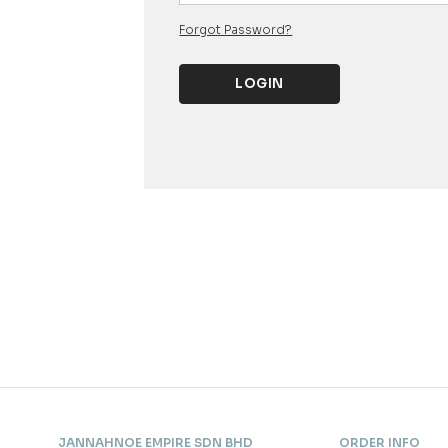
Forgot Password?
JANNAHNOE EMPIRE SDN BHD
ORDER INFO