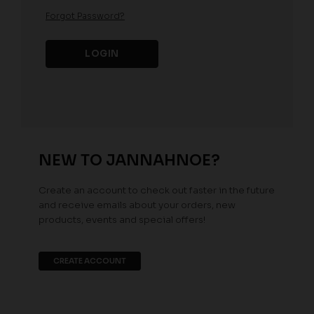
Forgot Password?
NEW TO JANNAHNOE?
Create an account to check out faster in the future
and receive emails about your orders, new
products, events and special offers!
CREATE ACCOUNT