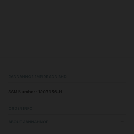
JANNAHNOE EMPIRE SDN BHD
SSM Number : 1207936-H
ORDER INFO
ABOUT JANNAHNOE