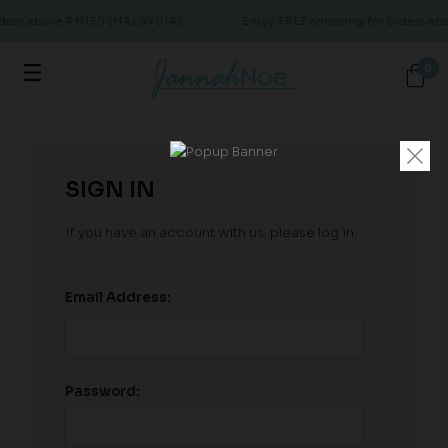
rders above RM150 (MALAYSIA)
Enjoy FREE shipping for orders a
0
SIGN IN
If you have an account with us, please log in.
Email Address:
Password: