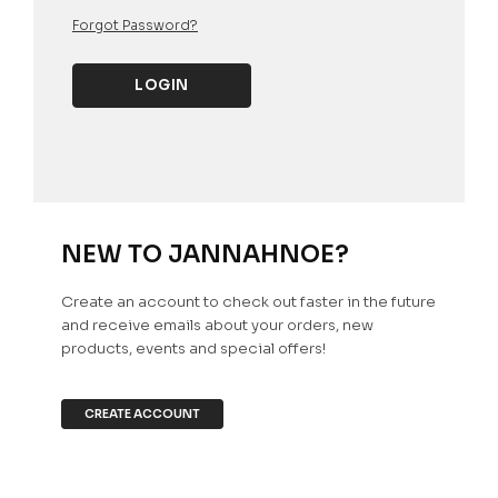
Forgot Password?
NEW TO JANNAHNOE?
Create an account to check out faster in the future
and receive emails about your orders, new
products, events and special offers!
CREATE ACCOUNT