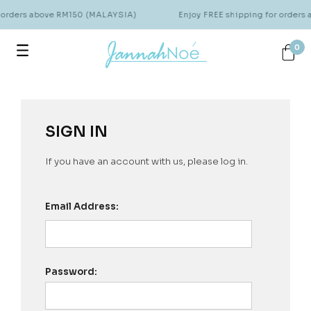
r orders above RM150 (MALAYSIA)
Enjoy FREE shipping for orders
0
SIGN IN
If you have an account with us, please log in.
Email Address:
Password: