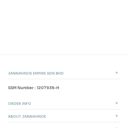
JANNAHNOE EMPIRE SDN BHD
SSM Number : 1207936-H
ORDER INFO
ABOUT JANNAHNOE