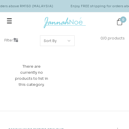
orders above RM150 (MALAYSIA)
Enjoy FREE shipping for orders 
0
0/0 products
Filter
There are
currently no
products to list in
this category.