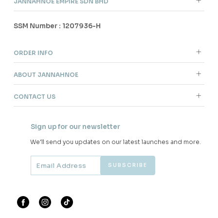
JANNAHNOE EMPIRE SDN BHD
SSM Number : 1207936-H
ORDER INFO
ABOUT JANNAHNOE
CONTACT US
Sign up for our newsletter
We'll send you updates on our latest launches and more.