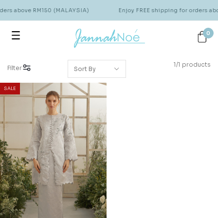
orders above RM150 (MALAYSIA)
Enjoy FREE shipping for orders a
0
1/1 products
Filter
SALE