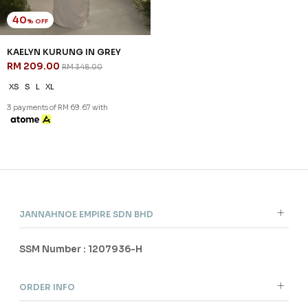
40
% OFF
KAELYN KURUNG IN GREY
RM 209.00
RM 348.00
XS
S
L
XL
3 payments of RM 69.67 with
JANNAHNOE EMPIRE SDN BHD
SSM Number : 1207936-H
ORDER INFO