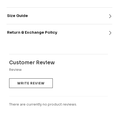
Size Guide
Return & Exchange Policy
Customer Review
Review
WRITE REVIEW
There are currently no product reviews.