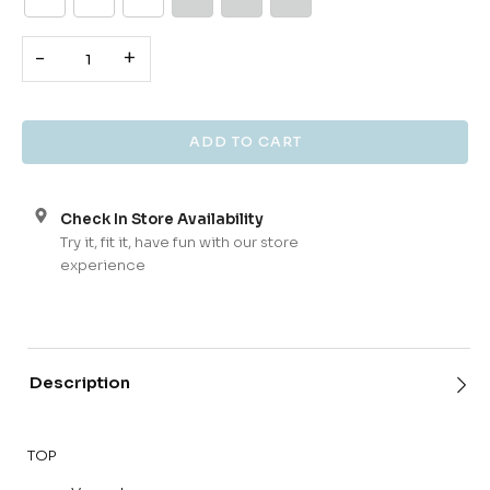
-
+
Check In Store Availability
Try it, fit it, have fun with our store
experience
Description
TOP