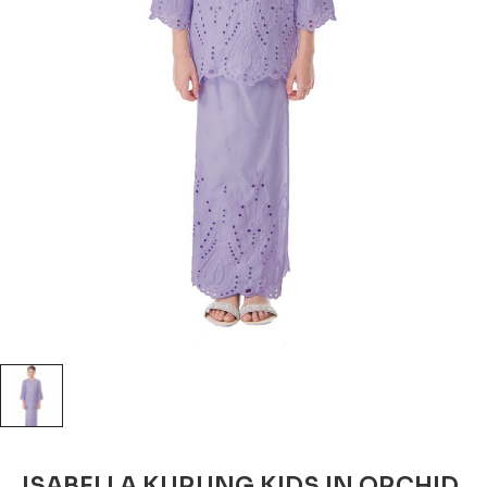
ISABELLA KURUNG KIDS IN ORCHID