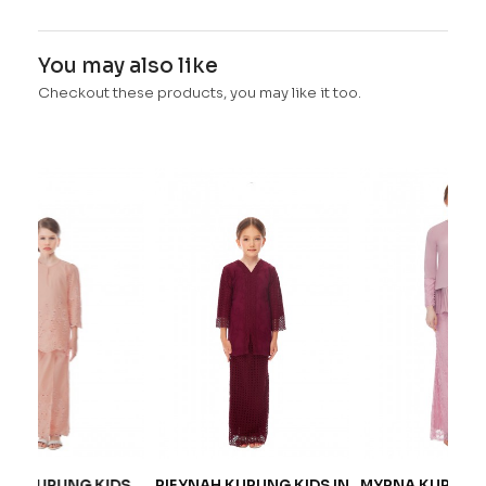
You may also like
Checkout these products, you may like it too.
 KIDS
RIEYNAH KURUNG KIDS IN
MYRNA KURUNG IN
I