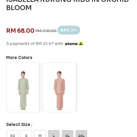
BLOOM
RM 68.00
69
% OFF
RM 218.00
3 payments of RM 22.67 with
More Colors
Select Size :
XS
S
M
L
XL
2XL