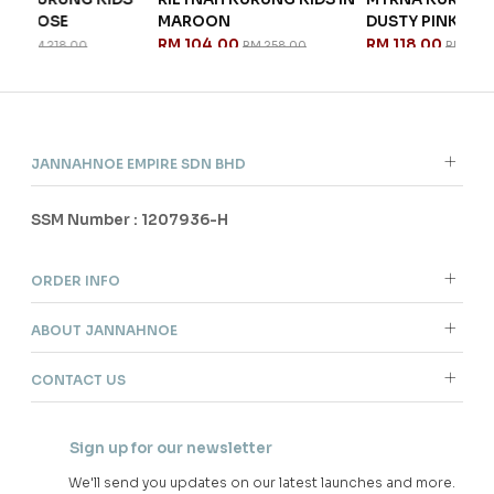
MAROON
DUSTY PINK
R
RM 104.00
RM 118.00
RM 258.00
RM 298.00
JANNAHNOE EMPIRE SDN BHD
SSM Number : 1207936-H
ORDER INFO
ABOUT JANNAHNOE
CONTACT US
Sign up for our newsletter
We'll send you updates on our latest launches and more.