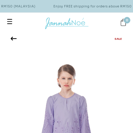
e RM150 (MALAYSIA)
Enjoy FREE shipping for orders above RM150
0
SALE