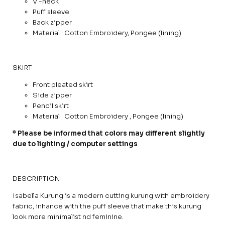
V -neck
Puff sleeve
Back zipper
Material : Cotton Embroidery, Pongee (lining)
SKIRT
Front pleated skirt
Side zipper
Pencil skirt
Material : Cotton Embroidery , Pongee (lining)
* Please be informed that colors may different slightly
due to lighting / computer settings
DESCRIPTION
Isabella Kurung is a modern cutting kurung with embroidery
fabric, inhance with the puff sleeve that make this kurung
look more minimalist nd feminine.