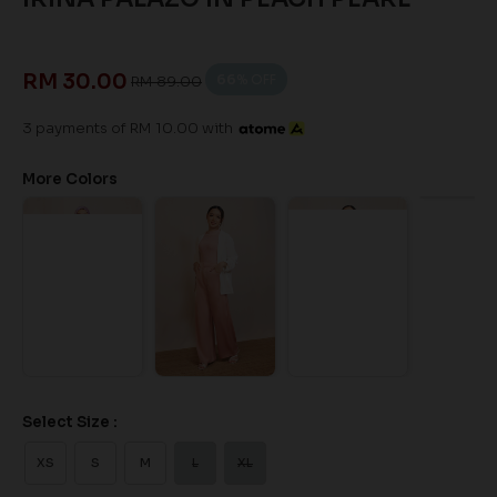
RM 30.00
66
% OFF
RM 89.00
3 payments of RM 10.00 with
More Colors
Select Size :
XS
S
M
L
XL