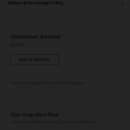
Return & Exchange Policy
Customer Review
Review
WRITE REVIEW
There are currently no product reviews.
You may also like
Checkout these products, you may like it too.