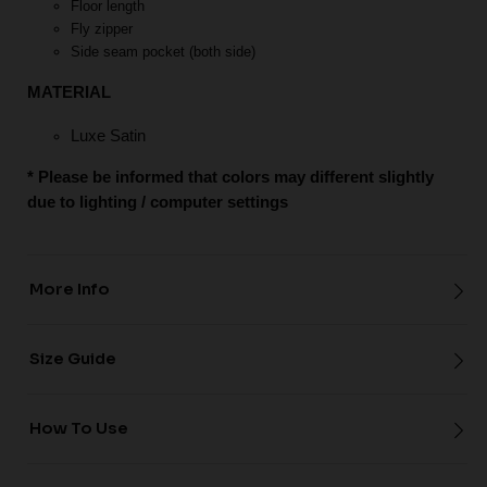
Floor length
Fly zipper
Side seam pocket (both side)
MATERIAL
Luxe Satin
* Please be informed that colors may different slightly
due to lighting / computer settings
More Info
Size Guide
How To Use