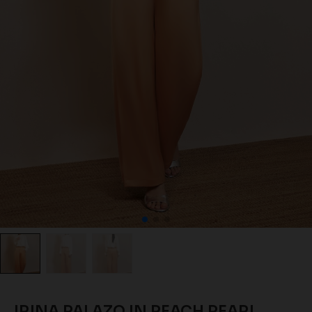
IRINA PALAZO IN PEACH PEARL