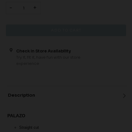
-
+
Check In Store Availability
Try it, fit it, have fun with our store
experience
Description
PALAZO
Straight cut