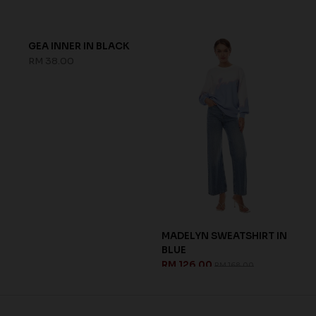
GEA INNER IN BLACK
MADELYN SWEATSHIRT IN
BLUE
RM 38.00
RM 126.00
RM 168.00
CH
LEA
PIN
RM 