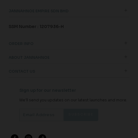
JANNAHNOE EMPIRE SDN BHD
SSM Number : 1207936-H
ORDER INFO
ABOUT JANNAHNOE
CONTACT US
Sign up for our newsletter
We'll send you updates on our latest launches and more.