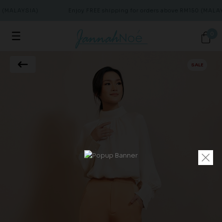
 (MALAYSIA)
Enjoy FREE shipping for orders above RM150 (MALAY
0
SALE