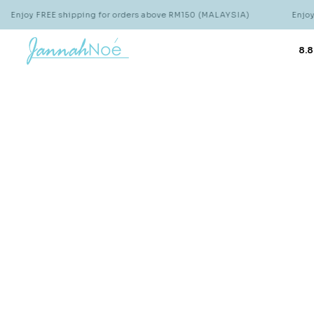
Enjoy FREE shipping for orders above RM150 (MALAYSIA)
Enjoy 
8.8