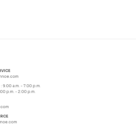
RVICE
hnoe.com
: 9.00 a.m. - 7.00 p.m.
.00 p.m. - 2.00 p.m.
.com
URCE
hnoe.com