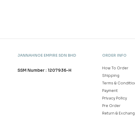
JANNAHNOE EMPIRE SDN BHD
ORDER INFO
How To Order
SSM Number : 1207936-H
Shipping
Terms & Conditio
Payment
Privacy Policy
Pre Order
Return & Exchang