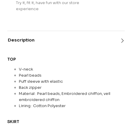
Try it, fit it, have fun with our store
experience
Description
TOP
V-neck
Pearl beads
Puff sleeve with elastic
Back zipper
Material : Pearl beads, Embroidered chiffon, veil
embroidered chiffon
Lining : Cotton Polyester
SKIRT