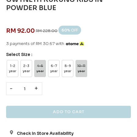
POWDER BLUE
RM 92.00
60
% OFF
RM 228.00
3 payments of RM 30.67 with
Select Size :
1-2
2-3
4-5
6-7
8-9
10-11
year
year
year
year
year
year
-
+
Check In Store Availability