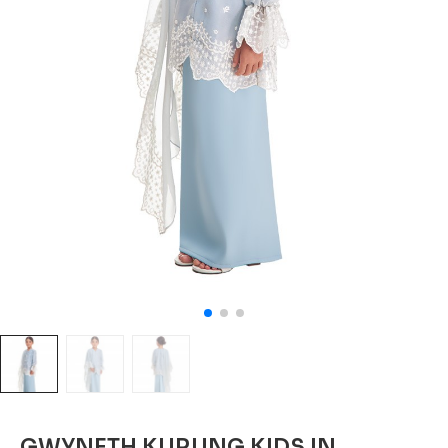
GWYNETH KURUNG KIDS IN