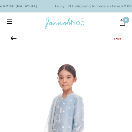
ve RM150 (MALAYSIA)
Enjoy FREE shipping for orders above RM15
0
SALE