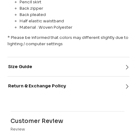
Pencil skirt
Back zipper
Back pleated
Half elastic waistband
Material : Woven Polyester
* Please be informed that colors may different slightly due to
lighting / computer settings
Size Guide
Return & Exchange Policy
Customer Review
Review