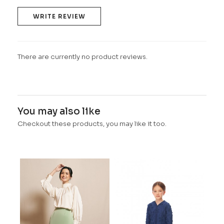
WRITE REVIEW
There are currently no product reviews.
You may also like
Checkout these products, you may like it too.