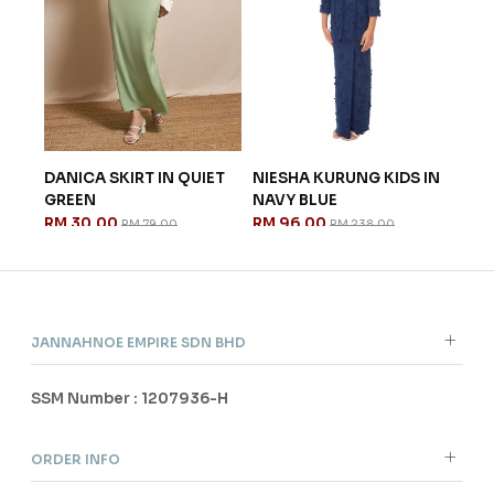
IRT IN QUIET
NIESHA KURUNG KIDS IN
ELYNA KURUNG KIDS
NAVY BLUE
LIGHT YELLOW
RM 96.00
RM 104.00
RM 79.00
RM 238.00
RM 258.00
JANNAHNOE EMPIRE SDN BHD
SSM Number : 1207936-H
ORDER INFO