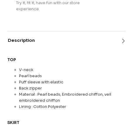
Try it, fit it, have fun with our store
experience
Description
TOP
V-neck
Pearl beads
Puff sleeve with elastic
Back zipper
Material : Pearl beads, Embroidered chiffon, veil
embroidered chiffon
Lining : Cotton Polyester
SKIRT