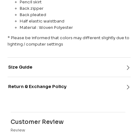
Pencil skirt
Back zipper
Back pleated
Half elastic waistband
Material : Woven Polyester
* Please be informed that colors may different slightly due to
lighting / computer settings
Size Guide
Return & Exchange Policy
Customer Review
Review