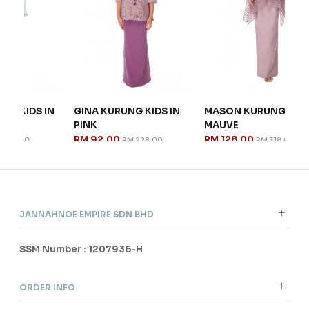
 IN
GINA KURUNG KIDS IN
MASON KURUNG IN
NI
PINK
MAUVE
EM
RM 92.00
RM 128.00
RM
RM 228.00
RM 318.00
JANNAHNOE EMPIRE SDN BHD
SSM Number : 1207936-H
ORDER INFO