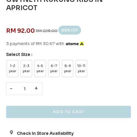
APRICOT
RM 92.00
60
% OFF
RM 228.00
3 payments of RM 30.67 with
Select Size :
1-2
2-3
4-5
6-7
8-9
10-11
year
year
year
year
year
year
-
+
Check In Store Availability