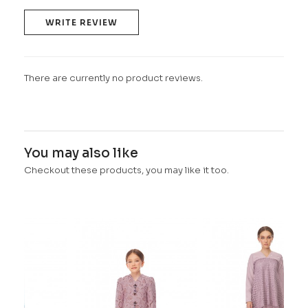
WRITE REVIEW
There are currently no product reviews.
You may also like
Checkout these products, you may like it too.