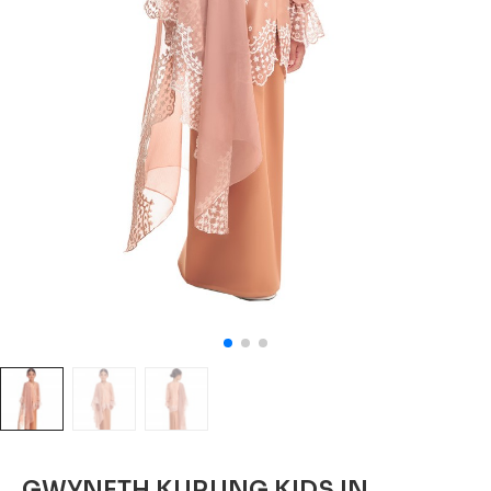
GWYNETH KURUNG KIDS IN