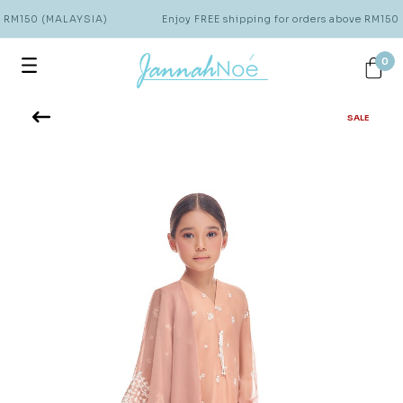
e RM150 (MALAYSIA)
Enjoy FREE shipping for orders above RM150
0
SALE