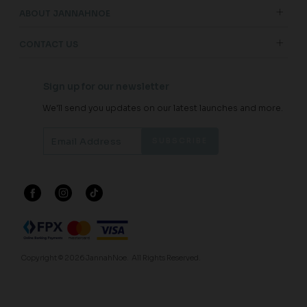
ABOUT JANNAHNOE
CONTACT US
Sign up for our newsletter
We'll send you updates on our latest launches and more.
Copyright © 2026
JannahNoe
. All Rights Reserved.