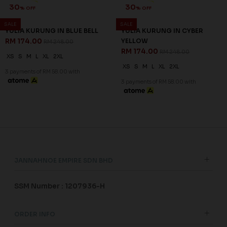
30
30
% OFF
% OFF
SALE
SALE
YULIA KURUNG IN BLUE BELL
YULIA KURUNG IN CYBER
RM 174.00
YELLOW
RM 248.00
RM 174.00
RM 248.00
XS
S
M
L
XL
2XL
XS
S
M
L
XL
2XL
3 payments of RM 58.00 with
3 payments of RM 58.00 with
JANNAHNOE EMPIRE SDN BHD
SSM Number : 1207936-H
ORDER INFO