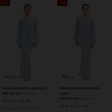
SALE
SALE
30
30
% OFF
% OFF
MAYA KURUNG IN SKY BLUE
MAYA KURUNG IN PASTEL
RM 167.00
LILAC
RM 238.00
RM 167.00
RM 238.00
XS
S
M
L
XL
2XL
XS
S
M
L
XL
2XL
3 payments of RM 55.67 with