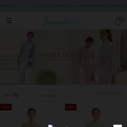
ALAYSIA)
Enjoy FREE shipping for orders above RM150 (MALAYSIA
0
18/18 products
Filter
SALE
SALE