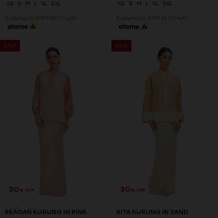
XS
S
M
L
XL
2XL
XS
S
M
L
XL
2XL
3 payments of RM 58.00 with
3 payments of RM 58.00 with
SALE
SALE
30
30
% OFF
% OFF
REAGAN KURUNG IN PINK
RITA KURUNG IN SAND