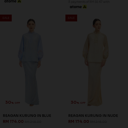
3 payments of RM 55.67 with
SALE
SALE
30
30
% OFF
% OFF
REAGAN KURUNG IN BLUE
REAGAN KURUNG IN NUDE
RM 174.00
RM 174.00
RM 248.00
RM 248.00