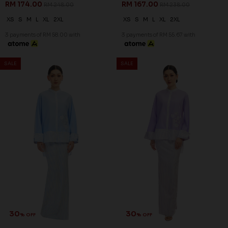
RM 174.00
RM 167.00
RM 248.00
RM 238.00
XS
S
M
L
XL
2XL
XS
S
M
L
XL
2XL
3 payments of RM 58.00 with
3 payments of RM 55.67 with
SALE
SALE
30
30
% OFF
% OFF