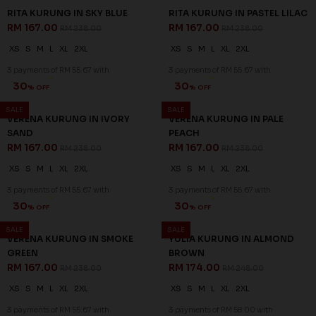
RITA KURUNG IN SKY BLUE
RITA KURUNG IN PASTEL LILAC
RM 167.00
RM 167.00
RM 238.00
RM 238.00
XS
S
M
L
XL
2XL
XS
S
M
L
XL
2XL
3 payments of RM 55.67 with
3 payments of RM 55.67 with
30
30
% OFF
% OFF
SALE
SALE
VERENA KURUNG IN IVORY
VERENA KURUNG IN PALE
SAND
PEACH
RM 167.00
RM 167.00
RM 238.00
RM 238.00
XS
S
M
L
XL
2XL
XS
S
M
L
XL
2XL
3 payments of RM 55.67 with
3 payments of RM 55.67 with
30
30
% OFF
% OFF
SALE
SALE
VERENA KURUNG IN SMOKE
YULIA KURUNG IN ALMOND
GREEN
BROWN
RM 167.00
RM 174.00
RM 238.00
RM 248.00
XS
S
M
L
XL
2XL
XS
S
M
L
XL
2XL
3 payments of RM 55.67 with
3 payments of RM 58.00 with