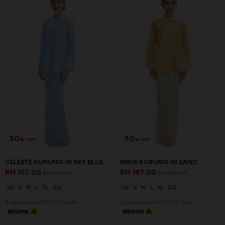
30
30
% OFF
% OFF
CELESTE KURUNG IN SKY BLUE
MAYA KURUNG IN SAND
RM 167.00
RM 167.00
RM 238.00
RM 238.00
XS
S
M
L
XL
2XL
XS
S
M
L
XL
2XL
3 payments of RM 55.67 with
3 payments of RM 55.67 with