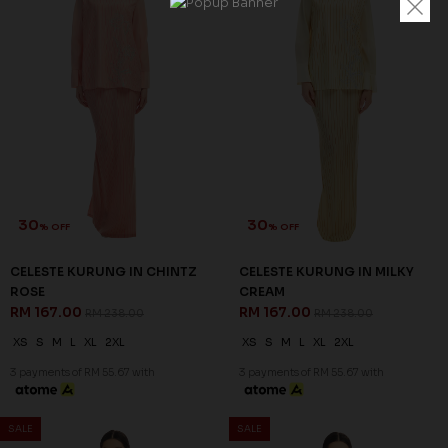
30
30
% OFF
% OFF
CELESTE KURUNG IN CHINTZ
CELESTE KURUNG IN MILKY
ROSE
CREAM
RM 167.00
RM 167.00
RM 238.00
RM 238.00
XS
S
M
L
XL
2XL
XS
S
M
L
XL
2XL
3 payments of RM 55.67 with
3 payments of RM 55.67 with
SALE
SALE