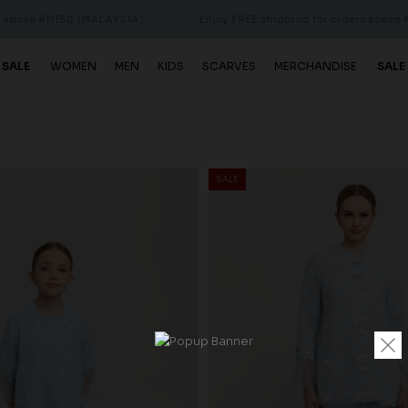
0 (MALAYSIA)
Enjoy FREE shipping for orders above RM150 (MALA
 SALE
WOMEN
MEN
KIDS
SCARVES
MERCHANDISE
SALE
SALE