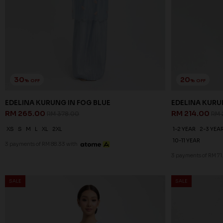
30
20
% OFF
% OFF
EDELINA KURUNG IN FOG BLUE
EDELINA KURUN
RM 265.00
RM 214.00
RM 378.00
RM 
XS
S
M
L
XL
2XL
1-2 YEAR
2-3 YEA
10-11 YEAR
3 payments of RM 88.33 with
3 payments of RM 71
SALE
SALE