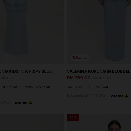
35
% OFF
NG KIDS IN WHISPY BLUE
VALERINA KURUNG IN BLUE BEL
RM 239.00
248.00
RM 368.00
R
4-5 YEAR
6-7 YEAR
8-9 YEAR
XS
S
M
L
XL
2XL
3XL
3 payments of RM 79.67 with
6.00 with
SALE