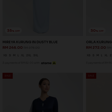
35
30
% OFF
% OFF
MIREYA KURUNG IN DUSTY BLUE
ORLA KURUNG 
RM 246.00
RM 272.00
RM 378.00
RM
XS
S
M
L
XL
2XL
3XL
XS
S
M
L
XL
2
3 payments of RM 82.00 with
3 payments of RM 90
SALE
SALE