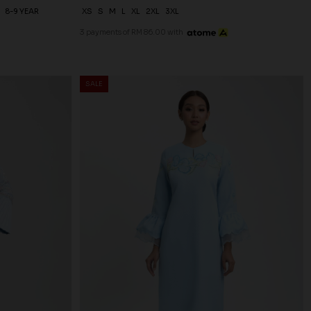
8-9 YEAR
XS
S
M
L
XL
2XL
3XL
3 payments of RM 86.00 with
SALE