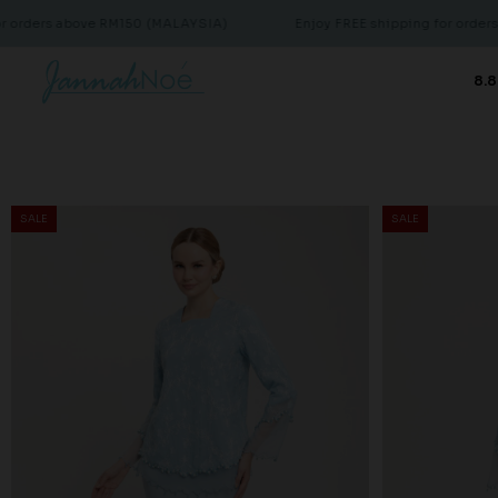
ove RM150 (MALAYSIA)
Enjoy FREE shipping for orders above RM15
8.8
SALE
SALE