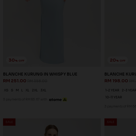
30
20
% OFF
% OFF
BLANCHE KURUNG IN WHISPY BLUE
BLANCHE KURU
RM 251.00
RM 198.00
RM 358.00
RM 
XS
S
M
L
XL
2XL
3XL
1-2 YEAR
2-3 YEA
10-11 YEAR
3 payments of RM 83.67 with
3 payments of RM 6
SALE
SALE