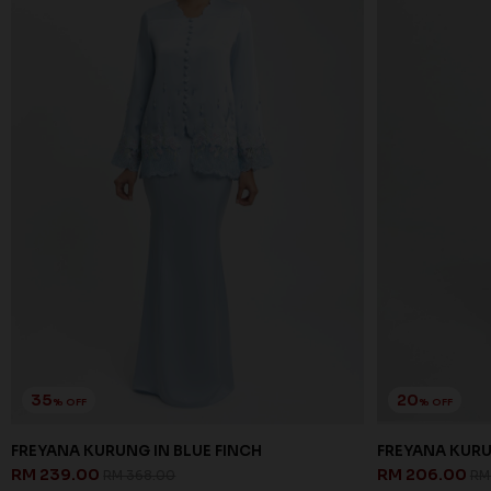
35
20
% OFF
% OFF
FREYANA KURUNG IN BLUE FINCH
FREYANA KURU
RM 239.00
RM 206.00
RM 368.00
RM