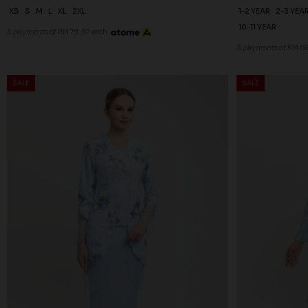
XS
S
M
L
XL
2XL
1-2 YEAR
2-3 YEA
10-11 YEAR
3 payments of RM 79.67 with
3 payments of RM 68
SALE
SALE