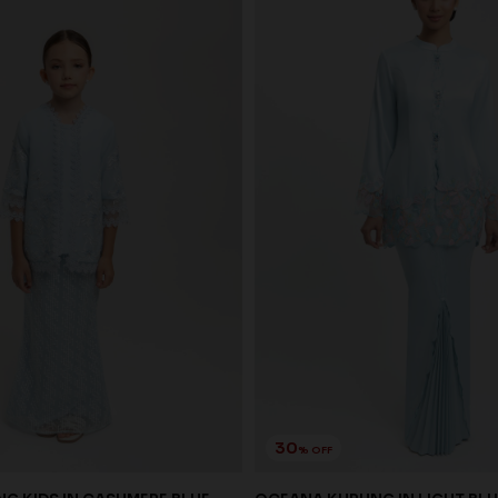
30
% OFF