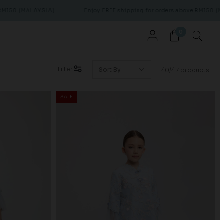
YSIA)
Enjoy FREE shipping for orders above RM150 (MALAYSIA)
0
Filter
40/47 products
SALE