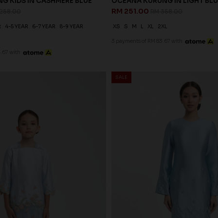
G KIDS IN CASHMERE BLUE
OCEANA KURUNG IN LIGHT BLU
RM 251.00
258.00
RM 358.00
R
4-5 YEAR
6-7 YEAR
8-9 YEAR
XS
S
M
L
XL
2XL
3 payments of RM 83.67 with
.67 with
SALE