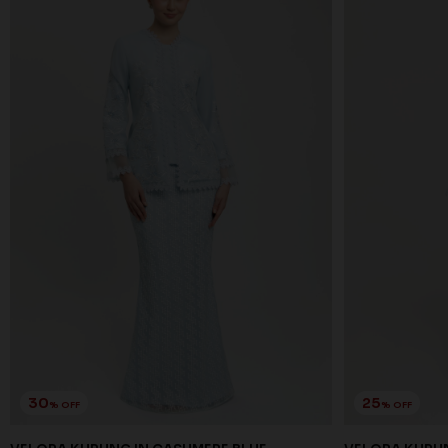
30
25
% OFF
% OFF