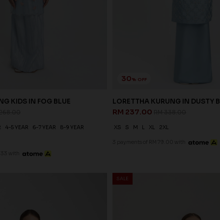
30
% OFF
G KIDS IN FOG BLUE
LORETTHA KURUNG IN DUSTY 
RM 237.00
268.00
RM 338.00
R
4-5 YEAR
6-7 YEAR
8-9 YEAR
XS
S
M
L
XL
2XL
3 payments of RM 79.00 with
.33 with
SALE