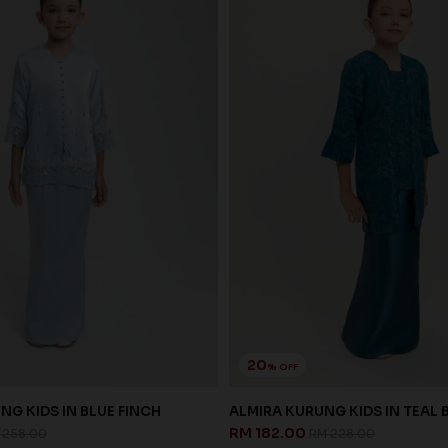
20
% OFF
NG KIDS IN BLUE FINCH
ALMIRA KURUNG KIDS IN TEAL 
RM 182.00
 258.00
RM 228.00