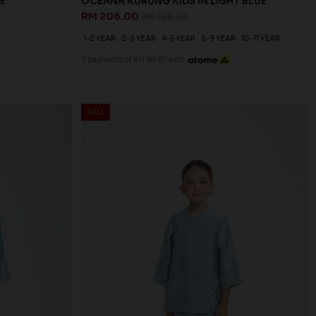
E
OCEANA KURUNG KIDS IN LIGHT BLUE
RM 206.00
RM 258.00
1-2 YEAR
2-3 YEAR
4-5 YEAR
8-9 YEAR
10-11 YEAR
3 payments of RM 68.67 with
SALE