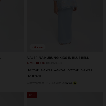
20
% OFF
L
VALERINA KURUNG KIDS IN BLUE BELL
RM 214.00
RM 268.00
1-2 YEAR
2-3 YEAR
4-5 YEAR
6-7 YEAR
8-9 YEAR
10-11 YEAR
3 payments of RM 71.33 with
SALE