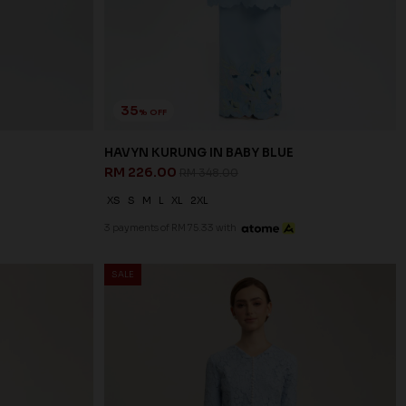
35
% OFF
HAVYN KURUNG IN BABY BLUE
RM 226.00
RM 348.00
XS
S
M
L
XL
2XL
3 payments of RM 75.33 with
SALE