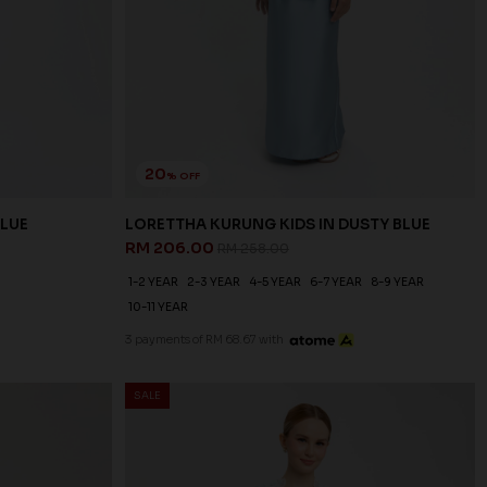
20
% OFF
BLUE
LORETTHA KURUNG KIDS IN DUSTY BLUE
RM 206.00
RM 258.00
1-2 YEAR
2-3 YEAR
4-5 YEAR
6-7 YEAR
8-9 YEAR
10-11 YEAR
3 payments of RM 68.67 with
SALE