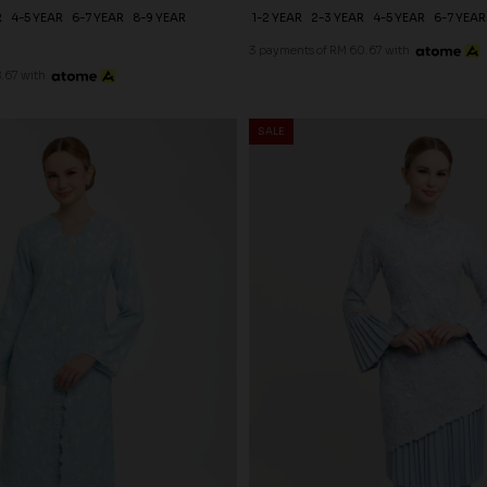
R
4-5 YEAR
6-7 YEAR
8-9 YEAR
1-2 YEAR
2-3 YEAR
4-5 YEAR
6-7 YEAR
3 payments of RM 60.67 with
.67 with
SALE