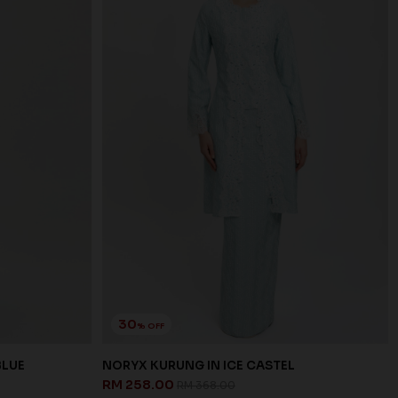
30
% OFF
BLUE
NORYX KURUNG IN ICE CASTEL
RM 258.00
RM 368.00