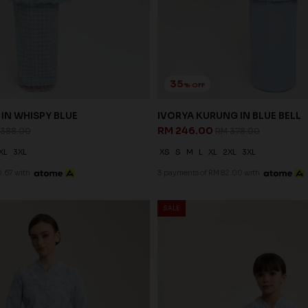
35
% OFF
IN WHISPY BLUE
IVORYA KURUNG IN BLUE BELL
RM 246.00
 388.00
RM 378.00
XL
3XL
XS
S
M
L
XL
2XL
3XL
.67 with
3 payments of RM 82.00 with
SALE