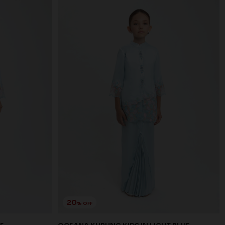
20
% OFF