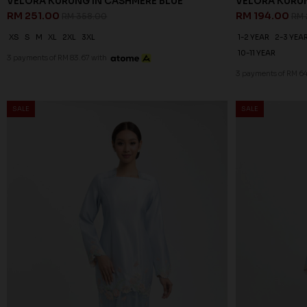
VELORA KURUNG IN CASHMERE BLUE
VELORA KURUN
RM 251.00
RM 194.00
RM 358.00
RM 
XS
S
M
XL
2XL
3XL
1-2 YEAR
2-3 YEA
10-11 YEAR
3 payments of RM 83.67 with
3 payments of RM 64
SALE
SALE