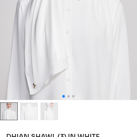
DHIAN SHAWL (3) IN WHITE