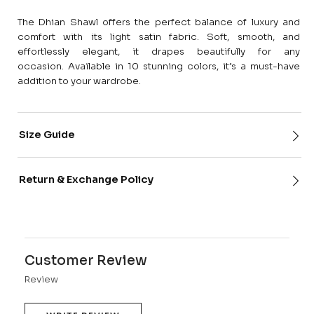
The Dhian Shawl offers the perfect balance of luxury and
comfort with its light satin fabric. Soft, smooth, and
effortlessly elegant, it drapes beautifully for any
occasion. Available in 10 stunning colors, it’s a must-have
addition to your wardrobe.
Size Guide
Return & Exchange Policy
Customer Review
Review