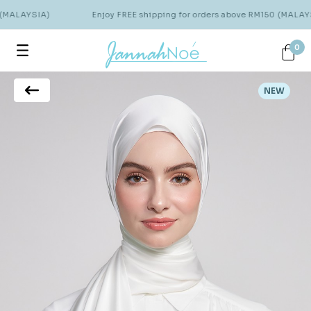
 (MALAYSIA)
Enjoy FREE shipping for orders above RM150 (MALAYS
0
NEW