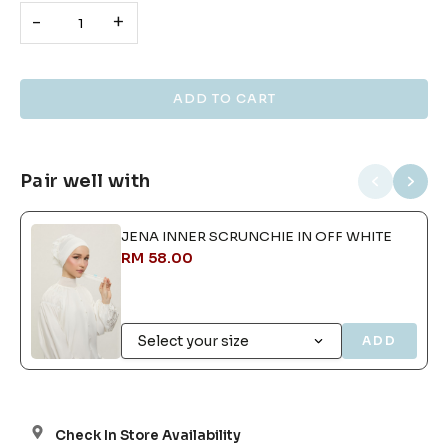
-
+
Pair well with
JENA INNER SCRUNCHIE IN OFF WHITE
RM 58.00
ADD
Check In Store Availability