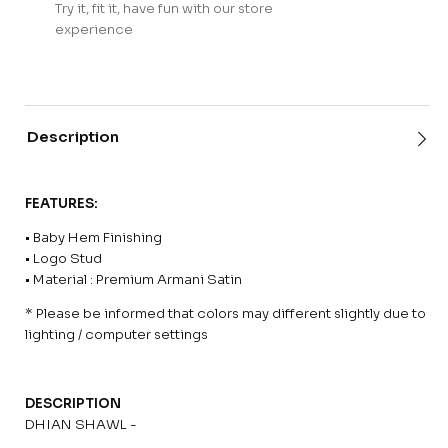
Try it, fit it, have fun with our store
experience
Description
FEATURES:
• Baby Hem Finishing
• Logo Stud
• Material : Premium Armani Satin
* Please be informed that colors may different slightly due to
lighting / computer settings
DESCRIPTION
DHIAN SHAWL -