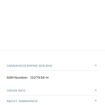
ITE
CEL
IN 
RM 
JANNAHNOE EMPIRE SDN BHD
SSM Number : 1207936-H
ORDER INFO
ABOUT JANNAHNOE