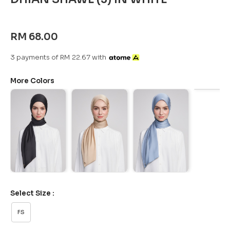
RM 68.00
3 payments of RM 22.67 with
More Colors
Select Size :
FS