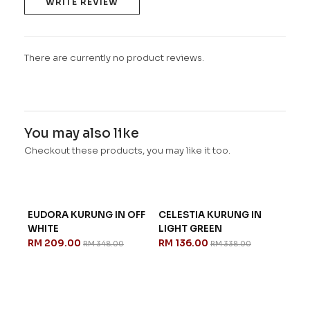
WRITE REVIEW
There are currently no product reviews.
You may also like
Checkout these products, you may like it too.
EUDORA KURUNG IN OFF
CELESTIA KURUNG IN
WHITE
LIGHT GREEN
RM 209.00
RM 136.00
RM 348.00
RM 338.00