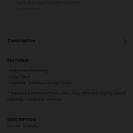
Try it, fit it, have fun with our store
experience
Description
FEATURES:
• Baby Hem Finishing
• Logo Stud
• Material : Premium Armani Satin
* Please be informed that colors may different slightly due to
lighting / computer settings
DESCRIPTION
DHIAN SHAWL -