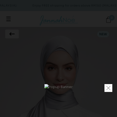
MALAYSIA)
Enjoy FREE shipping for orders above RM150 (MALAYSI
0
NEW