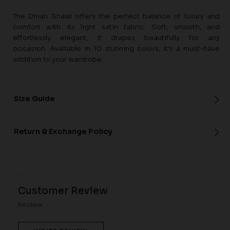
The Dhian Shawl offers the perfect balance of luxury and
comfort with its light satin fabric. Soft, smooth, and
effortlessly elegant, it drapes beautifully for any
occasion. Available in 10 stunning colors, it’s a must-have
addition to your wardrobe.
Size Guide
Return & Exchange Policy
Customer Review
Review