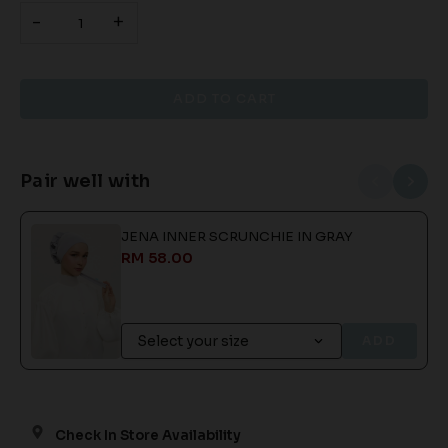
-
+
Pair well with
JENA INNER SCRUNCHIE IN GRAY
RM 58.00
ADD
Check In Store Availability