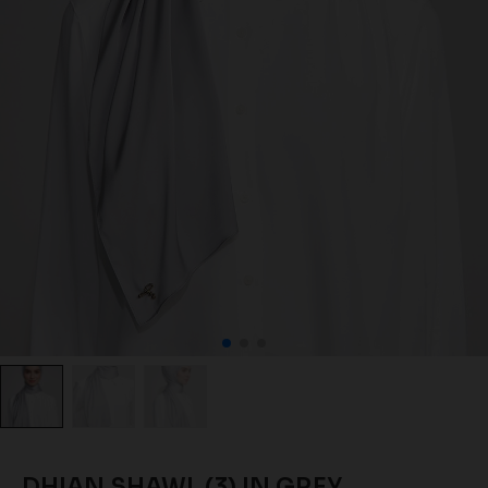
DHIAN SHAWL (3) IN GREY