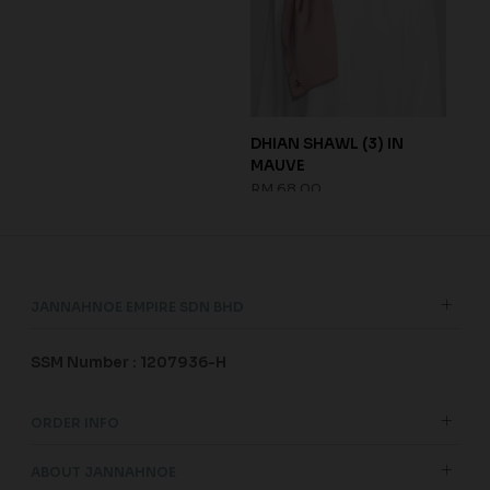
 FOG
DHIAN SHAWL (3) IN
SHA
MAUVE
GRE
RM 68.00
RM 
JANNAHNOE EMPIRE SDN BHD
SSM Number : 1207936-H
ORDER INFO
ABOUT JANNAHNOE