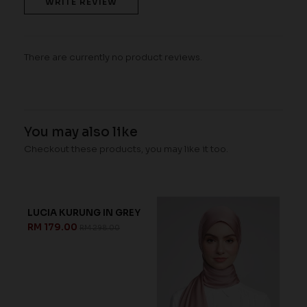
WRITE REVIEW
There are currently no product reviews.
You may also like
Checkout these products, you may like it too.
LUCIA KURUNG IN GREY
RM 179.00
RM 298.00