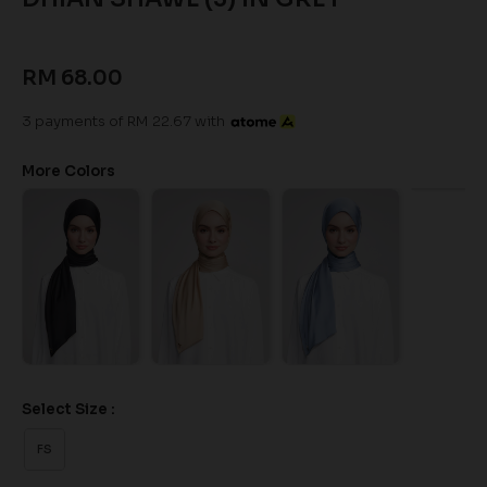
RM 68.00
3 payments of RM 22.67 with
More Colors
Select Size :
FS