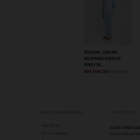
KAELYN KURUNG IN
ESHAAL CEKAK
GREY
MUSANG KIDS IN
BABY BL...
RM 209.00
RM 348.00
RM 149.00
RM 198.00
ABOUT JANNAHNOE
CONTACT US
Our Story
CUSTOMER SE
Store Locator
wecare@janna