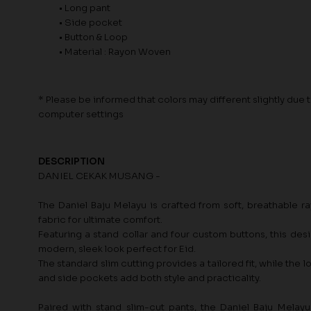
• Long pant
• Side pocket
• Button & Loop
• Material : Rayon Woven
* Please be informed that colors may different slightly due to
computer settings
DESCRIPTION
DANIEL CEKAK MUSANG -
The Daniel Baju Melayu is crafted from soft, breathable 
fabric for ultimate comfort.
Featuring a stand collar and four custom buttons, this desi
modern, sleek look perfect for Eid.
The standard slim cutting provides a tailored fit, while the 
and side pockets add both style and practicality.
Paired with stand slim-cut pants, the Daniel Baju Melayu