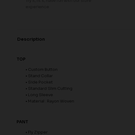
Try it, fit it, have fun with our store
experience
Description
TOP
• Custom Button
• Stand Collar
• Side Pocket
• Standard Slim Cutting
• Long Sleeve
• Material : Rayon Woven
PANT
• Fly Zipper