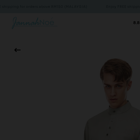
ng for orders above RM150 (MALAYSIA)
Enjoy FREE shipping for 
8.8