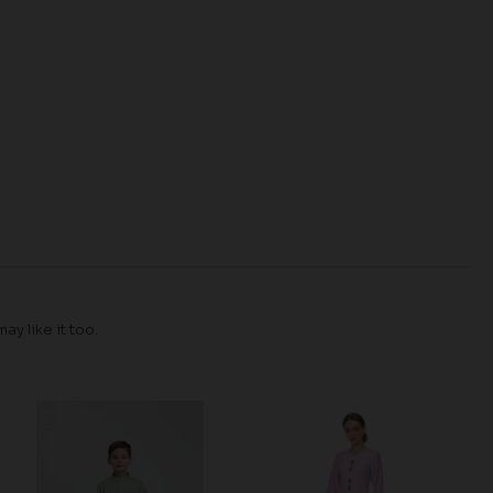
y like it too.