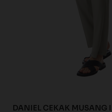
DANIEL CEKAK MUSANG 