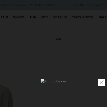
orders above RM150 (MALAYSIA)
Enjoy FREE shipping for orders 
 SALE
WOMEN
MEN
KIDS
SCARVES
MERCHANDISE
SALE
SALE