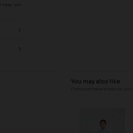
nd keep you
You may also like
Checkout these products, you ma