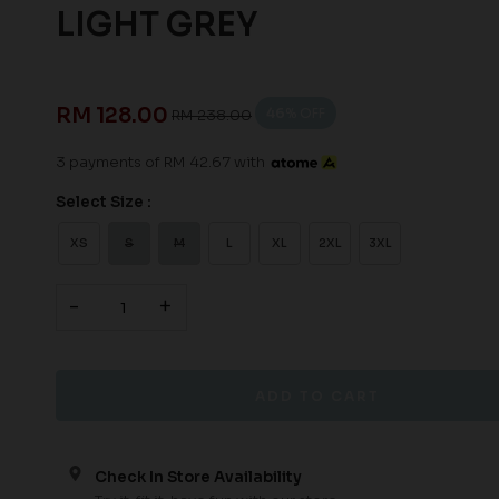
LIGHT GREY
RM 128.00
46
% OFF
RM 238.00
3 payments of RM 42.67 with
Select Size :
XS
S
M
L
XL
2XL
3XL
-
+
Check In Store Availability