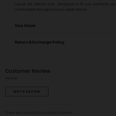
casual yet refined look, designed to fit you perfectly a
comfortable throughout your celebrations.
Size Guide
Return & Exchange Policy
Customer Review
Review
WRITE REVIEW
There are currently no product reviews.