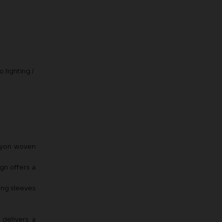
 lighting /
rayon woven
gn offers a
long sleeves
 delivers a