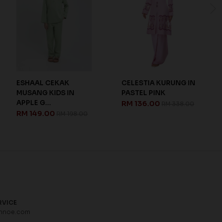
ESHAAL CEKAK
CELESTIA KURUNG IN
MUSANG KIDS IN
PASTEL PINK
APPLE G...
RM 136.00
RM 338.00
RM 149.00
RM 198.00
RVICE
hnoe.com