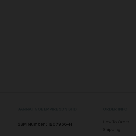
JANNAHNOE EMPIRE SDN BHD
ORDER INFO
How To Order
SSM Number : 1207936-H
Shipping